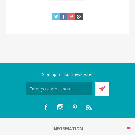
Sign up for our newsletter
INFORMATION