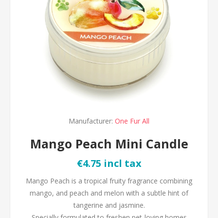
Manufacturer:
One Fur All
Mango Peach Mini Candle
€4.75 incl tax
Mango Peach is a tropical fruity fragrance combining
mango, and peach and melon with a subtle hint of
tangerine and jasmine.
Specially formulated to freshen pet-loving homes