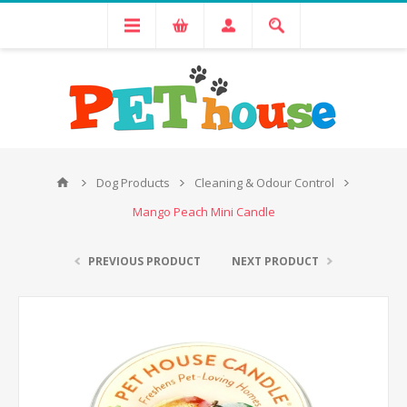
Dog Products
Cleaning & Odour Control
Mango Peach Mini Candle
PREVIOUS PRODUCT
NEXT PRODUCT