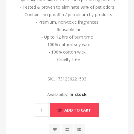
- Tested & proven to eliminate 99% of pet odors
- Contains no paraffin / petroleum by-products
- Premium, non-toxic fragrances
- Reusable jar
- Up to 12 hrs of burn time
- 100% natural soy wax
- 100% cotton wick
- Cruelty-free
SKU:
731236221593
Availability:
In stock