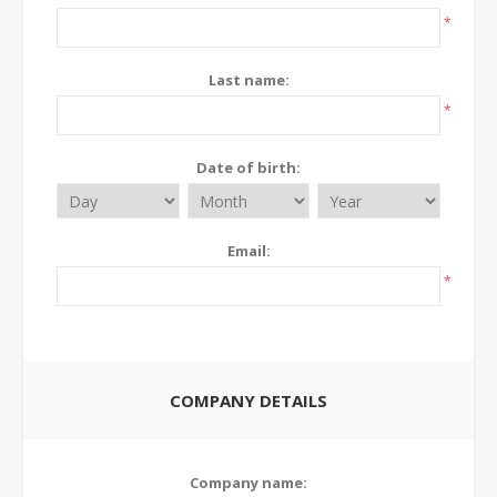
*
Last name:
*
Date of birth:
Email:
*
COMPANY DETAILS
Company name: