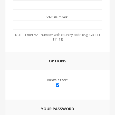
VAT number:
NOTE: Enter VAT number with country code (e.g. GB 111
111 11)
OPTIONS
Newsletter:
YOUR PASSWORD