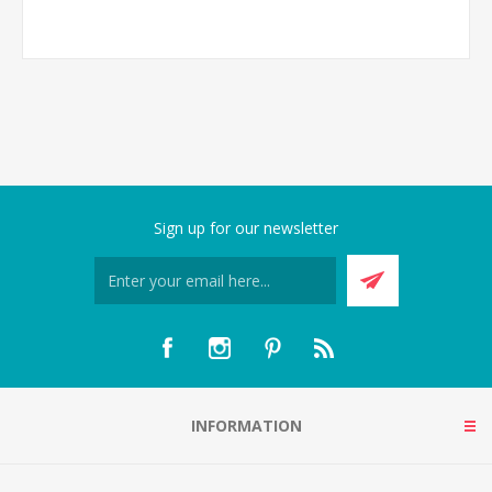
Sign up for our newsletter
INFORMATION