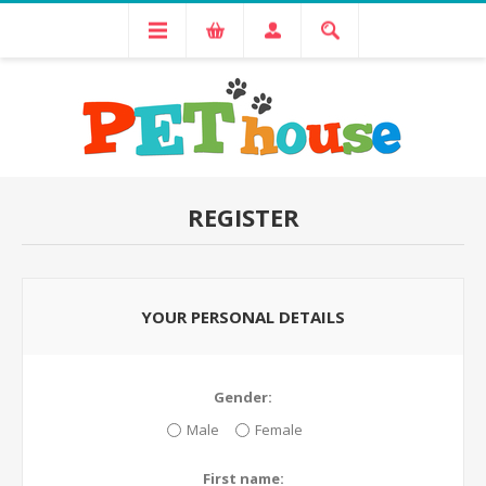
REGISTER
YOUR PERSONAL DETAILS
Gender:
Male
Female
First name: