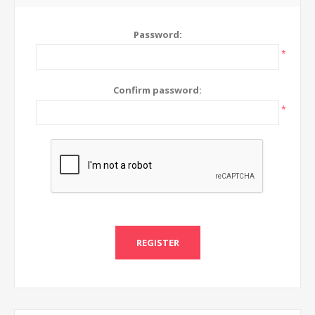
Password:
*
Confirm password:
*