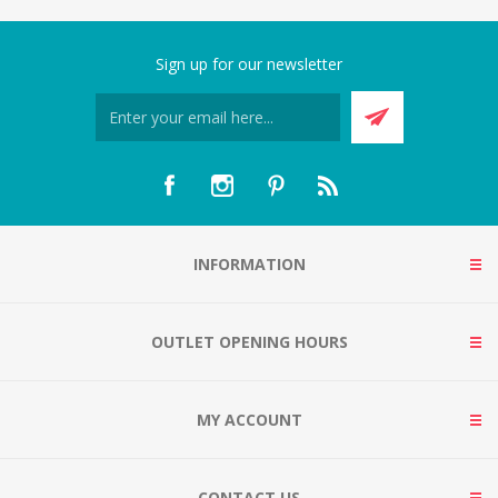
Sign up for our newsletter
INFORMATION
OUTLET OPENING HOURS
MY ACCOUNT
CONTACT US