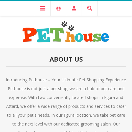
ABOUT US
Introducing Pethouse – Your Ultimate Pet Shopping Experience
Pethouse is not just a pet shop; we are a hub of pet care and
expertise. With two conveniently located shops in Fgura and
Attard, we offer a wide range of products and services to cater
to all your pet's needs. In our Fgura location, we take pet care
to the next level with our dedicated grooming salon. Our