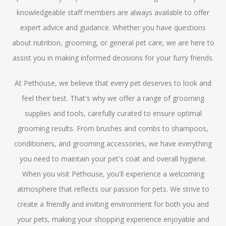
knowledgeable staff members are always available to offer
expert advice and guidance. Whether you have questions
about nutrition, grooming, or general pet care, we are here to
assist you in making informed decisions for your furry friends.
At Pethouse, we believe that every pet deserves to look and
feel their best. That's why we offer a range of grooming
supplies and tools, carefully curated to ensure optimal
grooming results. From brushes and combs to shampoos,
conditioners, and grooming accessories, we have everything
you need to maintain your pet's coat and overall hygiene.
When you visit Pethouse, you'll experience a welcoming
atmosphere that reflects our passion for pets. We strive to
create a friendly and inviting environment for both you and
your pets, making your shopping experience enjoyable and