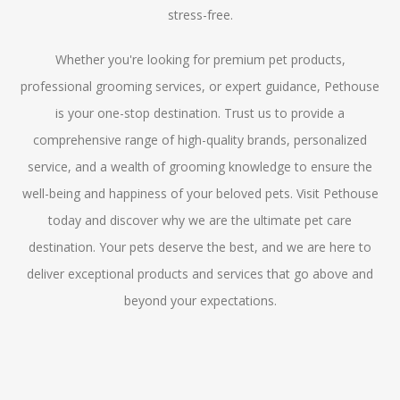
stress-free.
Whether you're looking for premium pet products,
professional grooming services, or expert guidance, Pethouse
is your one-stop destination. Trust us to provide a
comprehensive range of high-quality brands, personalized
service, and a wealth of grooming knowledge to ensure the
well-being and happiness of your beloved pets. Visit Pethouse
today and discover why we are the ultimate pet care
destination. Your pets deserve the best, and we are here to
deliver exceptional products and services that go above and
beyond your expectations.