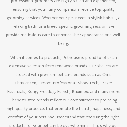
professional groomers are highly skilled and experienced,
ensuring that your furry companions receive top-quality
grooming services. Whether your pet needs a stylish haircut, a
relaxing bath, or a breed-specific grooming session, we
provide meticulous care to enhance their appearance and well-
being.
When it comes to products, Pethouse is proud to offer an
extensive selection from renowned brands. Our shelves are
stocked with premium pet care brands such as Chris
Christensen, Groom Professional, Show Tech, Fraser
Essentials, Kong, Freedog, Furrish, Bubimex, and many more.
These trusted brands reflect our commitment to providing
high-quality products that promote the health, happiness, and
comfort of your pets. We understand that choosing the right
products for your pet can be overwhelming. That's why our