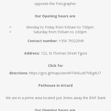
opposite the Fotographer.
Our Opening hours are
Monday to Friday from 9:00am to 7:00pm
Saturday from 9:00am to 2:00pm
Contact number:
+356 79322949
Address:
122, St.Thomas Street Fgura
Click for
directions:
https://goo.gl/maps/wn4HTM4LuW7VBgKU7
Pethouse in Attard
We are in a prime area located just 2mins away the BNF Bank
Our Opening hours are