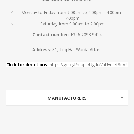
Monday to Friday from 9:00am to 2:00pm - 4:00pm -
7:00pm
Saturday from 9:00am to 2:00pm
Contact number:
+356 2098 9414
Address:
81, Triq Hal-Warda Attard
Click for directions:
https://goo.gl/maps/UgdiaVaUydf7t8uA9
MANUFACTURERS