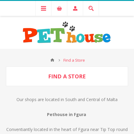
Find a Store
FIND A STORE
Our shops are located in South and Central of Malta
Pethouse in Fgura
Conventiantly located in the heart of Fgura near Tip Top round