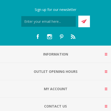
Sign up for our newsletter
INFORMATION
OUTLET OPENING HOURS
MY ACCOUNT
CONTACT US