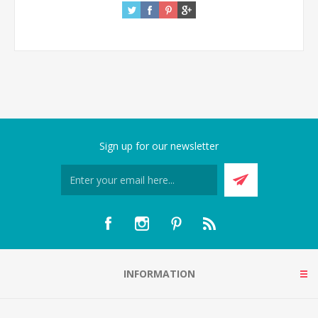
Sign up for our newsletter
INFORMATION