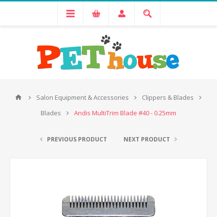
Salon Equipment & Accessories
Clippers & Blades
Blades
Andis MultiTrim Blade #40 - 0.25mm
PREVIOUS PRODUCT
NEXT PRODUCT