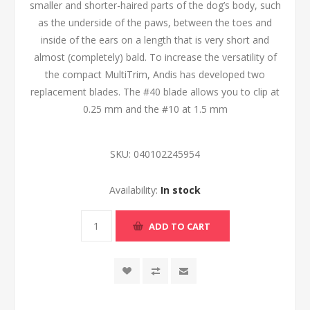
smaller and shorter-haired parts of the dog’s body, such
as the underside of the paws, between the toes and
inside of the ears on a length that is very short and
almost (completely) bald. To increase the versatility of
the compact MultiTrim, Andis has developed two
replacement blades. The #40 blade allows you to clip at
0.25 mm and the #10 at 1.5 mm
SKU:
040102245954
Availability:
In stock