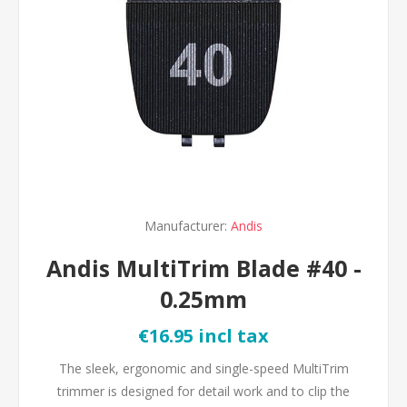
Manufacturer:
Andis
Andis MultiTrim Blade #40 -
0.25mm
€16.95 incl tax
The sleek, ergonomic and single-speed MultiTrim
trimmer is designed for detail work and to clip the