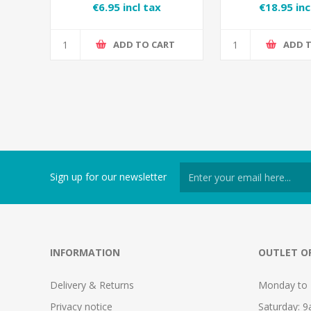
Conditioning
€6.95 incl tax
€18.95 inc
ADD TO CART
ADD 
Sign up for our newsletter
INFORMATION
OUTLET O
Delivery & Returns
Monday to 
Privacy notice
Saturday: 