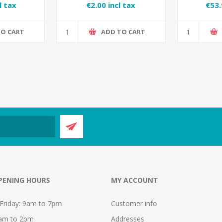
 Spray
l tax
€2.00 incl tax
€53.
TO CART
ADD TO CART
PENING HOURS
MY ACCOUNT
Friday: 9am to 7pm
Customer info
9am to 2pm
Addresses