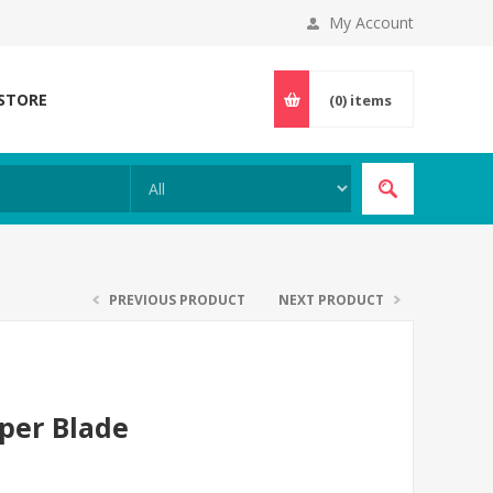
My Account
 STORE
(0)
items
PREVIOUS PRODUCT
NEXT PRODUCT
pper Blade