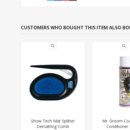
CUSTOMERS WHO BOUGHT THIS ITEM ALSO B
Show Tech Mat Splitter
Mr. Groom Coa
Dematting Comb
Conditioner 