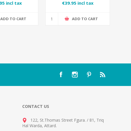
95 incl tax
€39.95 incl tax
ADD TO CART
ADD TO CART
CONTACT US
122, St.Thomas Street Fgura.
/
81, Triq
Hal Warda, Attard
.