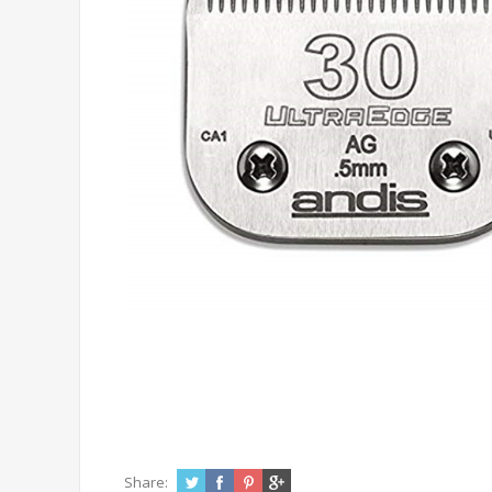
Share: