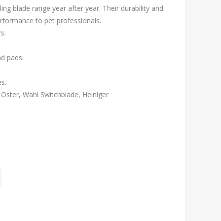
ing blade range year after year. Their durability and
erformance to pet professionals.
rs.
and pads.
s.
, Oster, Wahl Switchblade, Heiniger