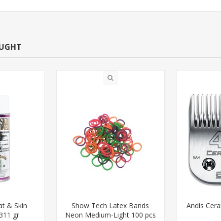
OUGHT
t & Skin
Show Tech Latex Bands
Andis Cer
311 gr
Neon Medium-Light 100 pcs