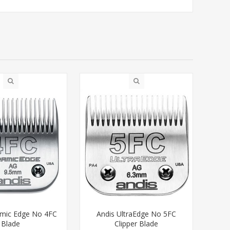
amic Edge No 4FC
Andis UltraEdge No 5FC
Blade
Clipper Blade