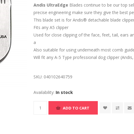
Andis UltraEdge
Blades continue to be our top sell
precise engineering make sure they give the best p
This blade set is for Andis® detachable blade clippe
Fits any A5 clipper
Used for close clipping of the face, feet, tail, ears 
a
Also suitable for using underneath most comb guide
Will fit any A-5 Type professional dog clipper (Andis
SKU:
040102640759
Availability:
In stock