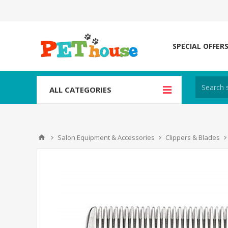
SPECIAL OFFER
ALL CATEGORIES
Salon Equipment & Accessories
Clippers & Blades