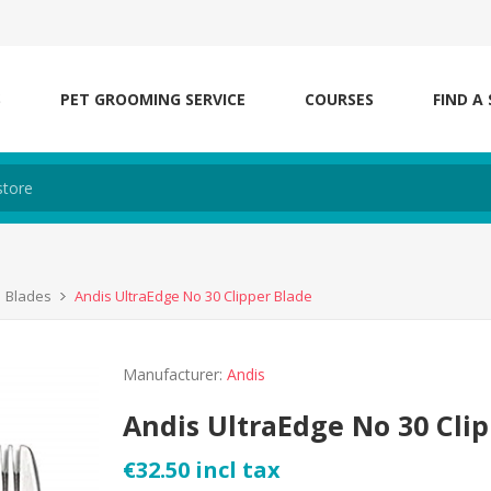
S
PET GROOMING SERVICE
COURSES
FIND A
Blades
Andis UltraEdge No 30 Clipper Blade
Manufacturer:
Andis
Andis UltraEdge No 30 Cli
€32.50 incl tax