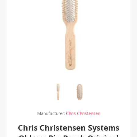
Manufacturer:
Chris Christensen
Chris Christensen Systems