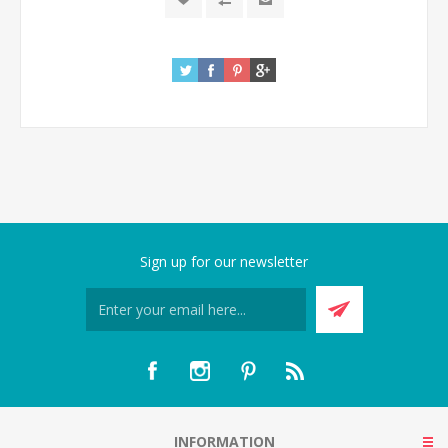
Sign up for our newsletter
INFORMATION