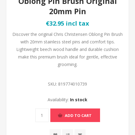
Oblong Pin Brush Original
20mm Pin
€32.95 incl tax
Discover the original Chris Christensen Oblong Pin Brush
with 20mm stainless steel pins and comfort tips.
Lightweight beech wood handle and durable cushion
make this premium brush ideal for gentle, effective
grooming.
SKU:
819774010739
Availability:
In stock