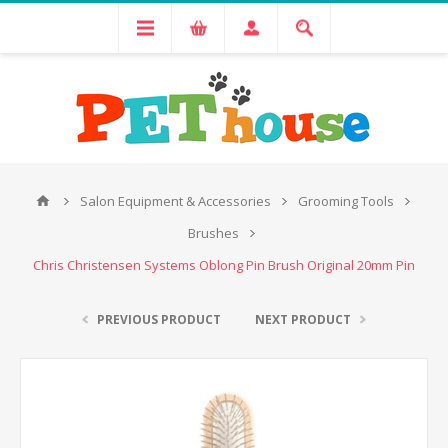
Salon Equipment & Accessories
Grooming Tools
Brushes
Chris Christensen Systems Oblong Pin Brush Original 20mm Pin
PREVIOUS PRODUCT
NEXT PRODUCT