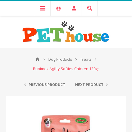
Dog Products
Treats
Bubimex Agility Softies Chicken 120gr
PREVIOUS PRODUCT
NEXT PRODUCT