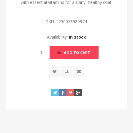
with essential vitamins for a shiny, healthy coat.
SKU:
4250078989974
Availability:
In stock