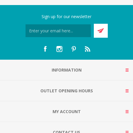
Sign up for our newsletter
INFORMATION
OUTLET OPENING HOURS
MY ACCOUNT
CONTACT US