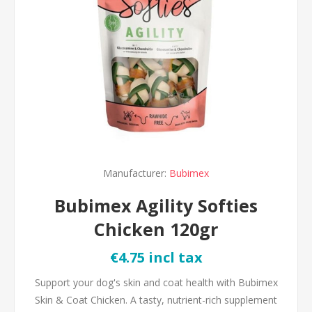
Manufacturer:
Bubimex
Bubimex Agility Softies
Chicken 120gr
€4.75 incl tax
Support your dog's skin and coat health with Bubimex
Skin & Coat Chicken. A tasty, nutrient-rich supplement