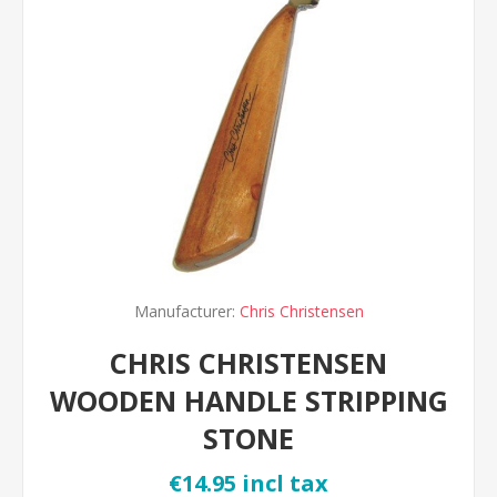
Manufacturer:
Chris Christensen
CHRIS CHRISTENSEN
WOODEN HANDLE STRIPPING
STONE
€14.95 incl tax