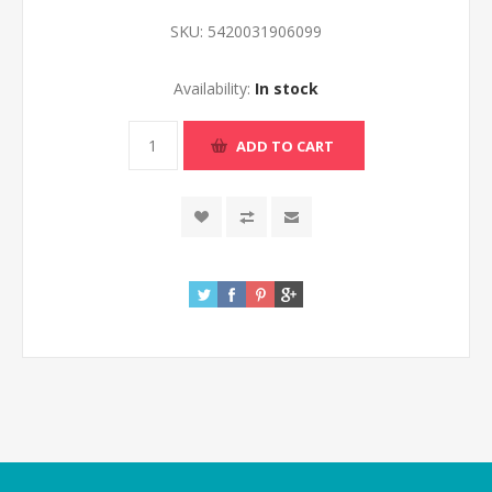
SKU:
5420031906099
Availability:
In stock