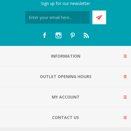
Sign up for our newsletter
INFORMATION
OUTLET OPENING HOURS
MY ACCOUNT
CONTACT US