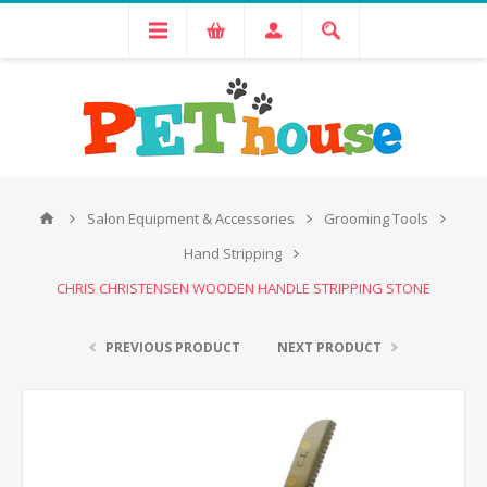
Salon Equipment & Accessories
Grooming Tools
Hand Stripping
CHRIS CHRISTENSEN WOODEN HANDLE STRIPPING STONE
PREVIOUS PRODUCT
NEXT PRODUCT