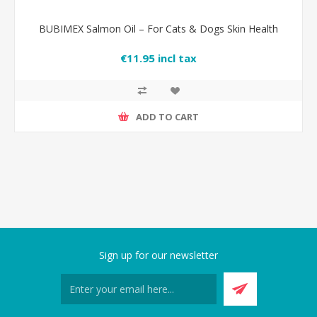
BUBIMEX Salmon Oil – For Cats & Dogs Skin Health
€11.95 incl tax
ADD TO CART
Sign up for our newsletter