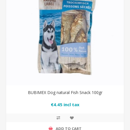
BUBIMEX Dog natural Fish Snack 100gr
€4.45 incl tax
ADD TO CART