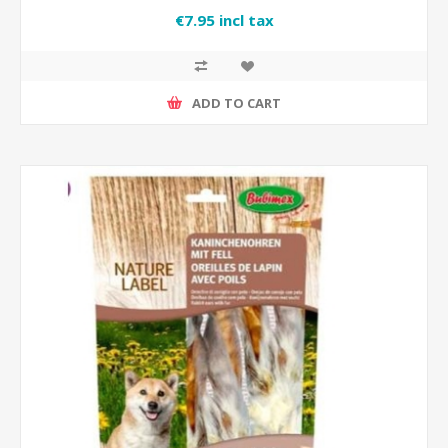
€7.95 incl tax
ADD TO CART