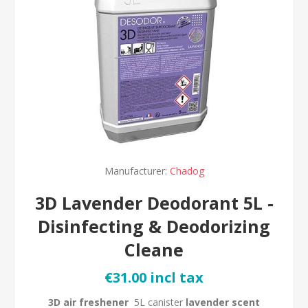
Manufacturer:
Chadog
3D Lavender Deodorant 5L -
Disinfecting & Deodorizing
Cleane
€31.00 incl tax
3D air freshener
5L canister
lavender scent