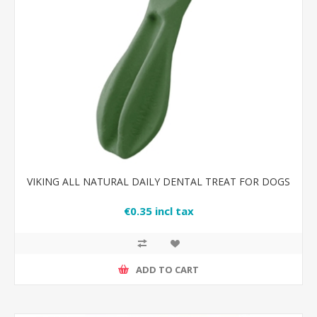
VIKING ALL NATURAL DAILY DENTAL TREAT FOR DOGS
€0.35 incl tax
ADD TO CART