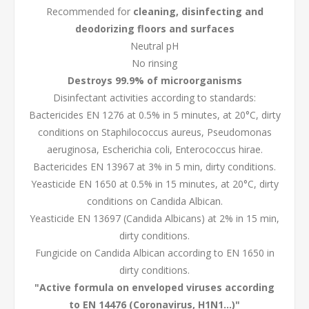
Recommended for
cleaning, disinfecting and
deodorizing floors and surfaces
Neutral pH
No rinsing
Destroys 99.9% of microorganisms
Disinfectant activities according to standards:
Bactericides EN 1276 at 0.5% in 5 minutes, at 20°C, dirty
conditions on Staphilococcus aureus, Pseudomonas
aeruginosa, Escherichia coli, Enterococcus hirae.
Bactericides EN 13967 at 3% in 5 min, dirty conditions.
Yeasticide EN 1650 at 0.5% in 15 minutes, at 20°C, dirty
conditions on Candida Albican.
Yeasticide EN 13697 (Candida Albicans) at 2% in 15 min,
dirty conditions.
Fungicide on Candida Albican according to EN 1650 in
dirty conditions.
"Active formula on enveloped viruses according
to EN 14476 (Coronavirus, H1N1...)"