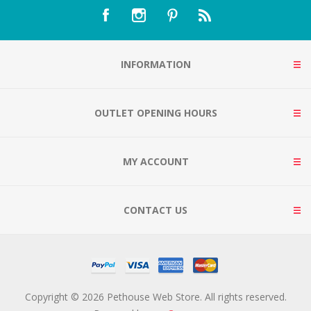
INFORMATION
OUTLET OPENING HOURS
MY ACCOUNT
CONTACT US
Copyright © 2026 Pethouse Web Store. All rights reserved.