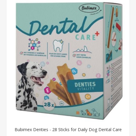
Bubimex Denties - 28 Sticks for Daily Dog Dental Care