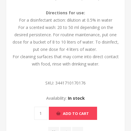
Directions for use:
For a disinfectant action: dilution at 0.5% in water
For a scented wash: 20 to 50 ml depending on the
desired persistence. For routine maintenance, put one
dose for a bucket of 8 to 10 liters of water. To disinfect,
put one dose for 4 liters of water.
For cleaning surfaces that may come into direct contact
with food, rinse with drinking water.
SKU:
3441710170176
Availability:
In stock