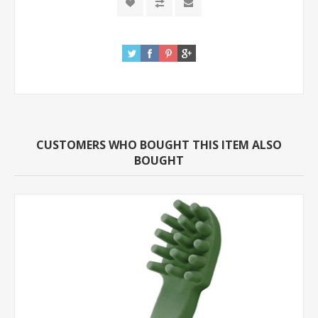
CUSTOMERS WHO BOUGHT THIS ITEM ALSO
BOUGHT