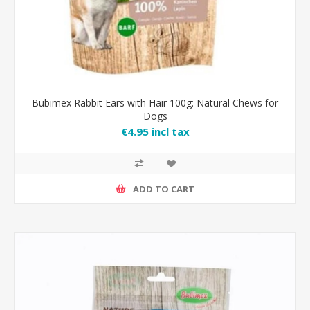
Bubimex Rabbit Ears with Hair 100g: Natural Chews for
Dogs
€4.95 incl tax
ADD TO CART