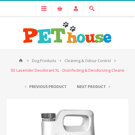
Dog Products
Cleaning & Odour Control
3D Lavender Deodorant 5L - Disinfecting & Deodorizing Cleane
PREVIOUS PRODUCT
NEXT PRODUCT