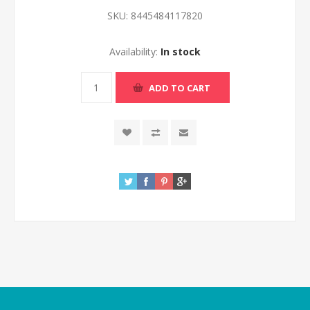
SKU:
8445484117820
Availability:
In stock