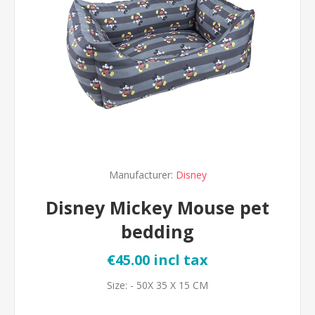
Manufacturer:
Disney
Disney Mickey Mouse pet
bedding
€45.00 incl tax
Size: - 50X 35 X 15 CM