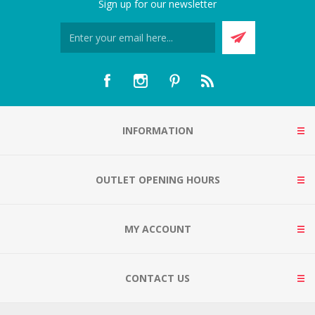
Sign up for our newsletter
INFORMATION
OUTLET OPENING HOURS
MY ACCOUNT
CONTACT US