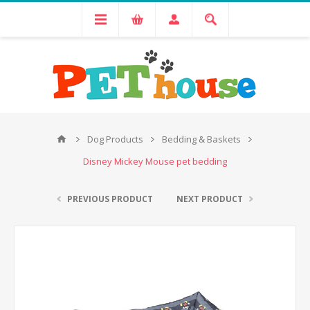
Dog Products
Bedding & Baskets
Disney Mickey Mouse pet bedding
PREVIOUS PRODUCT
NEXT PRODUCT