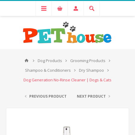
Dog Products
Grooming Products
Shampoo & Conditioners
Dry Shampoo
Dog Generation No-Rinse Cleaner | Dogs & Cats
PREVIOUS PRODUCT
NEXT PRODUCT