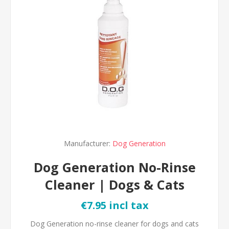
Manufacturer:
Dog Generation
Dog Generation No-Rinse
Cleaner | Dogs & Cats
€7.95 incl tax
Dog Generation no-rinse cleaner for dogs and cats