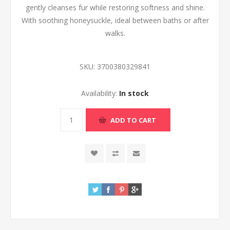
gently cleanses fur while restoring softness and shine.
With soothing honeysuckle, ideal between baths or after
walks.
SKU:
3700380329841
Availability:
In stock