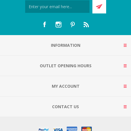
INFORMATION
OUTLET OPENING HOURS
MY ACCOUNT
CONTACT US