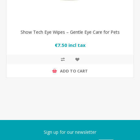
Show Tech Eye Wipes – Gentle Eye Care for Pets
€7.50 incl tax
ADD TO CART
Sign up for our newsletter