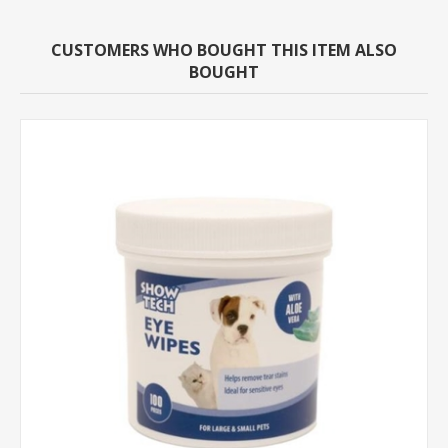
CUSTOMERS WHO BOUGHT THIS ITEM ALSO
BOUGHT