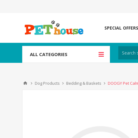
SPECIAL OFFER
ALL CATEGORIES
Dog Products
Bedding & Baskets
DOOGY Pet Calm