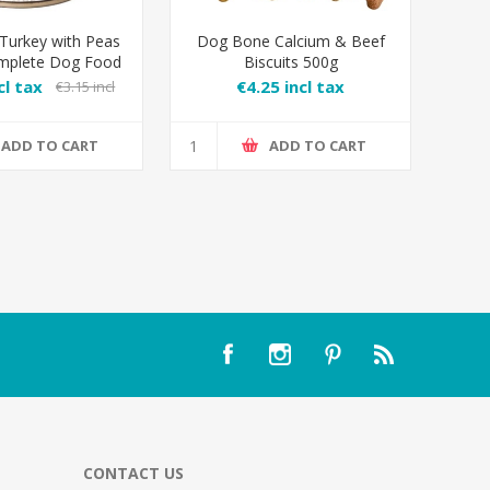
 Turkey with Peas
Dog Bone Calcium & Beef
mplete Dog Food
Biscuits 500g
cl tax
€4.25 incl tax
€3.15 incl
tax
ADD TO CART
ADD TO CART
CONTACT US