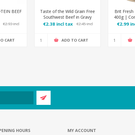
TEIN BEEF
Taste of the Wild Grain Free
Brit Fresh
Southwest Beef in Gravy
400g | Co
€2.38 incl tax
€2.99 in
€2.93 incl
€2.45 incl
tax
TO CART
ADD TO CART
PENING HOURS
MY ACCOUNT