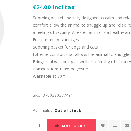
€24.00 incl tax
Soothing basket specially designed to calm and rela
comfort allow the animal to snuggle up and relax ins
a feeling of security. A rested animal is a healthy an
Feature and Advantages:
Soothing basket for dogs and cats
Extreme comfort that allows the animal to snuggle
Brings real well-being as well as a feeling of securit
Composition: 100% polyester
Washable at 30 °
SKU:
3700380377491
Availability:
Out of stock