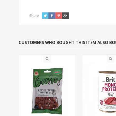
Share:
CUSTOMERS WHO BOUGHT THIS ITEM ALSO B