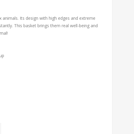
x animals. Its design with high edges and extreme
tantly. This basket brings them real well-being and
imal!
 up
y