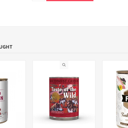
OUGHT