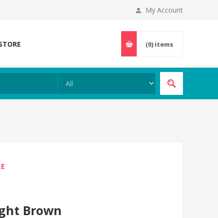
My Account
 STORE
(0)
items
LE
ight Brown