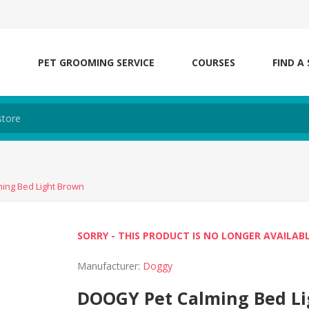
S
PET GROOMING SERVICE
COURSES
FIND A
ing Bed Light Brown
SORRY - THIS PRODUCT IS NO LONGER AVAILAB
Manufacturer:
Doggy
DOOGY Pet Calming Bed L