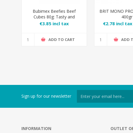
Bubimex Beefies Beef
BRIT MONO PRO
Cubes 80g: Tasty and
400gr
Natural Dog Treats
€3.85 incl tax
€2.78 incl tax
tax
ADD TO CART
ADD 
Sign up for our newsletter
INFORMATION
OUTLET O