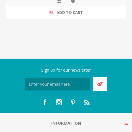
ADD TO CART
Sign up for our newsletter
INFORMATION