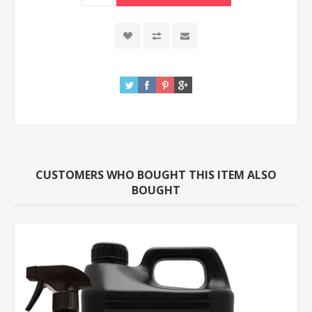
CUSTOMERS WHO BOUGHT THIS ITEM ALSO
BOUGHT