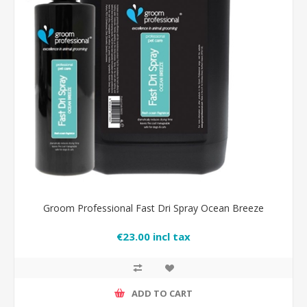
Groom Professional Fast Dri Spray Ocean Breeze
€23.00 incl tax
ADD TO CART