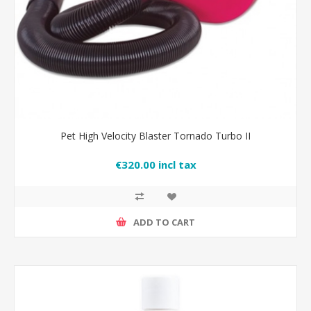
Pet High Velocity Blaster Tornado Turbo II
€320.00 incl tax
ADD TO CART