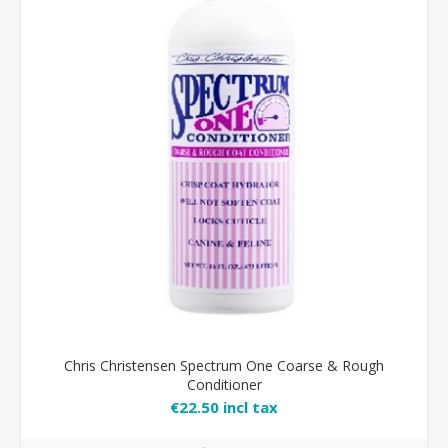
Chris Christensen Spectrum One Coarse & Rough
Conditioner
€22.50 incl tax