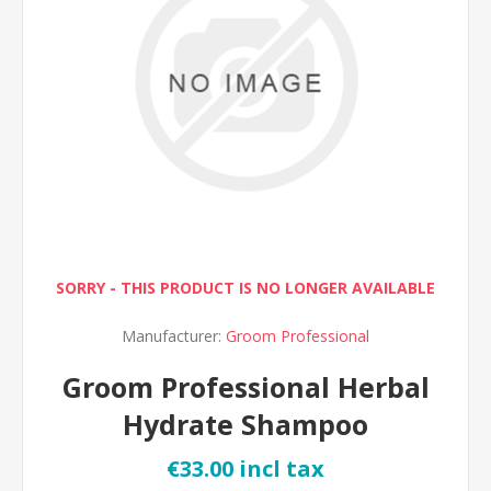
SORRY - THIS PRODUCT IS NO LONGER AVAILABLE
Manufacturer:
Groom Professional
Groom Professional Herbal
Hydrate Shampoo
€33.00 incl tax