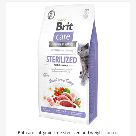
Brit care cat grain-free sterilized and weight control