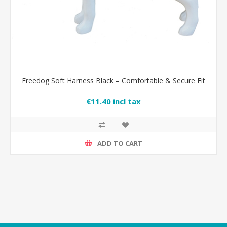
Freedog Soft Harness Black – Comfortable & Secure Fit
€11.40 incl tax
ADD TO CART