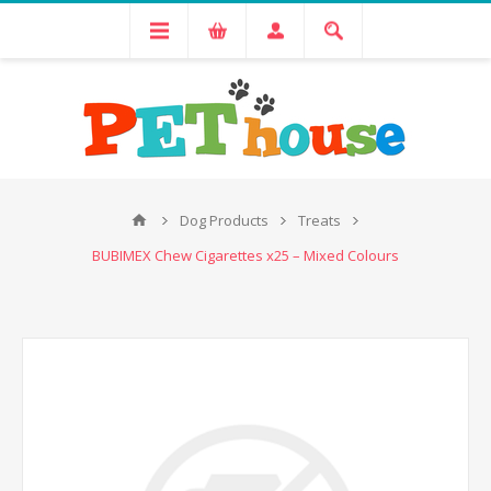
Dog Products
Treats
BUBIMEX Chew Cigarettes x25 – Mixed Colours