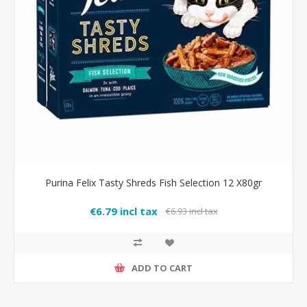
Purina Felix Tasty Shreds Fish Selection 12 X80gr
€6.79 incl tax
€6.93 incl tax
ADD TO CART