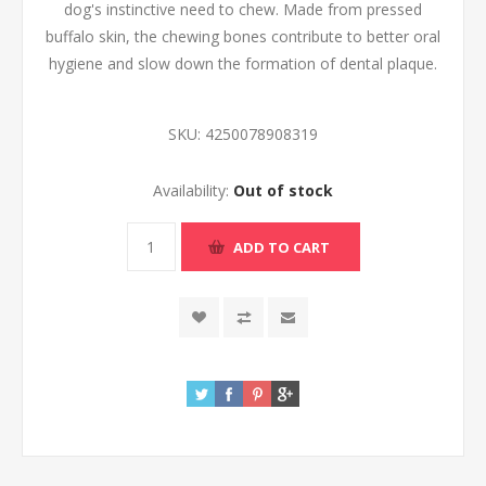
dog's instinctive need to chew. Made from pressed
buffalo skin, the chewing bones contribute to better oral
hygiene and slow down the formation of dental plaque.
SKU:
4250078908319
Availability:
Out of stock