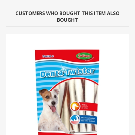
CUSTOMERS WHO BOUGHT THIS ITEM ALSO
BOUGHT