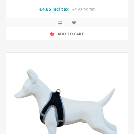
€4.65 incl tax
€4.90 incl tax
ADD TO CART