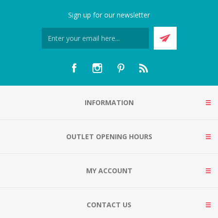
Sign up for our newsletter
INFORMATION
OUTLET OPENING HOURS
MY ACCOUNT
CONTACT US