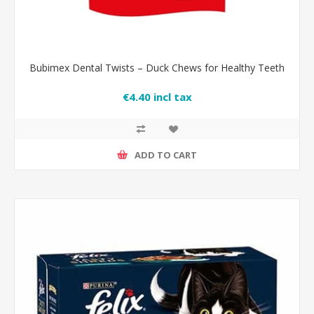
Bubimex Dental Twists – Duck Chews for Healthy Teeth
€4.40 incl tax
ADD TO CART