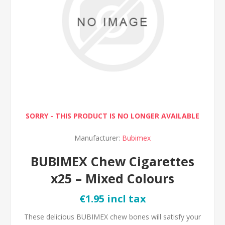
SORRY - THIS PRODUCT IS NO LONGER AVAILABLE
Manufacturer:
Bubimex
BUBIMEX Chew Cigarettes
x25 – Mixed Colours
€1.95 incl tax
These delicious BUBIMEX chew bones will satisfy your