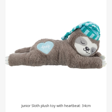
Junior Sloth plush toy with heartbeat: 34cm