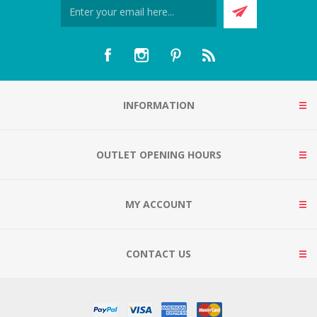
INFORMATION
OUTLET OPENING HOURS
MY ACCOUNT
CONTACT US