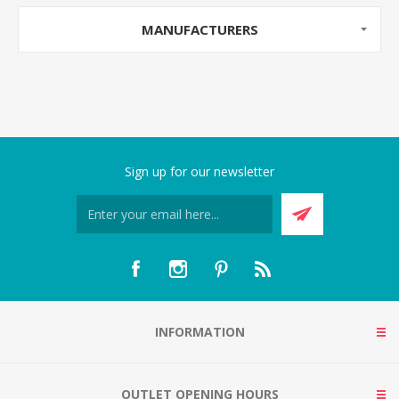
MANUFACTURERS
Sign up for our newsletter
INFORMATION
OUTLET OPENING HOURS