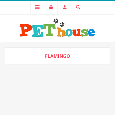
FLAMINGO