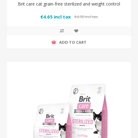
Brit care cat grain-free sterilized and weight control
€4.65 incl tax
€4.90 incl tax
ADD TO CART