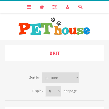
BRIT
Sort by
Display
per page