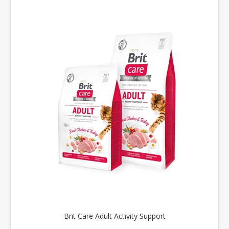
Brit Care Adult Activity Support