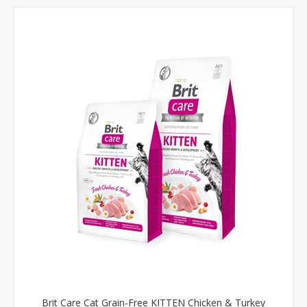
Brit Care Cat Grain-Free KITTEN Chicken & Turkey