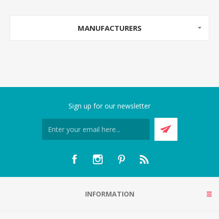
MANUFACTURERS
Sign up for our newsletter
INFORMATION