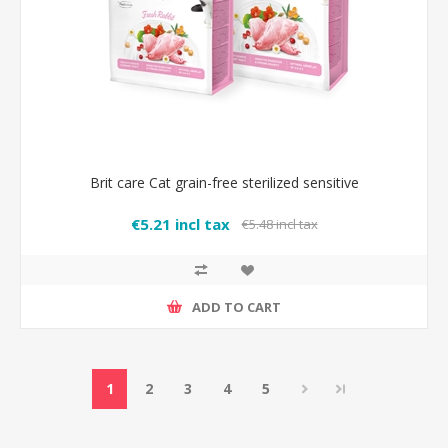
Brit care Cat grain-free sterilized sensitive
€5.21 incl tax
€5.48 incl tax
ADD TO CART
1
2
3
4
5