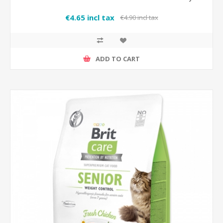
€4.65 incl tax
€4.90 incl tax
ADD TO CART