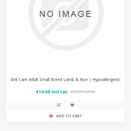
Brit Care Adult Small Breed Lamb & Rice | Hypoallergenic
€19.08 incl tax
€20.09 incl tax
ADD TO CART