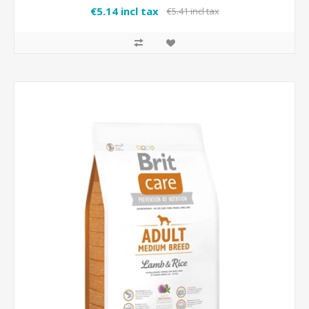
€5.14 incl tax
€5.41 incl tax