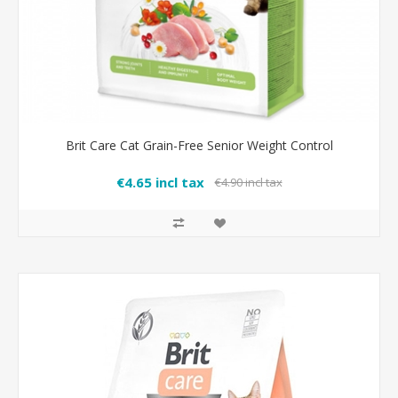
Brit Care Cat Grain-Free Senior Weight Control
€4.65 incl tax
€4.90 incl tax