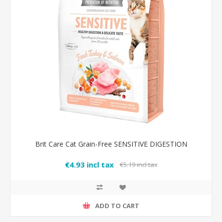
Brit Care Cat Grain-Free SENSITIVE DIGESTION
€4.93 incl tax
€5.19 incl tax
ADD TO CART