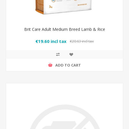
Brit Care Adult Medium Breed Lamb & Rice
€19.60 incl tax
€20.63 incl tax
ADD TO CART