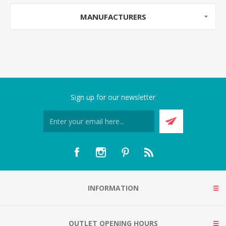
MANUFACTURERS
Sign up for our newsletter
INFORMATION
OUTLET OPENING HOURS