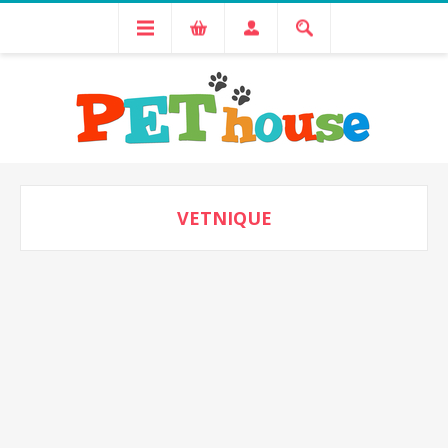
VETNIQUE