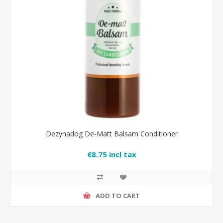
Dezynadog De-Matt Balsam Conditioner
€8.75 incl tax
ADD TO CART