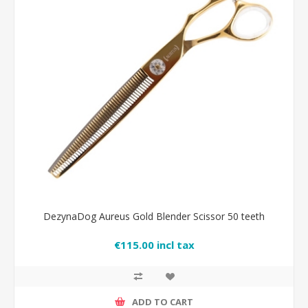
DezynaDog Aureus Gold Blender Scissor 50 teeth
€115.00 incl tax
ADD TO CART