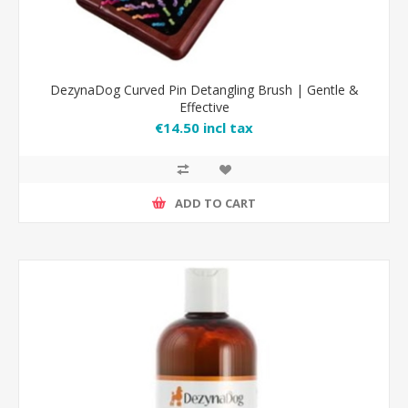
DezynaDog Curved Pin Detangling Brush | Gentle &
Effective
€14.50 incl tax
ADD TO CART