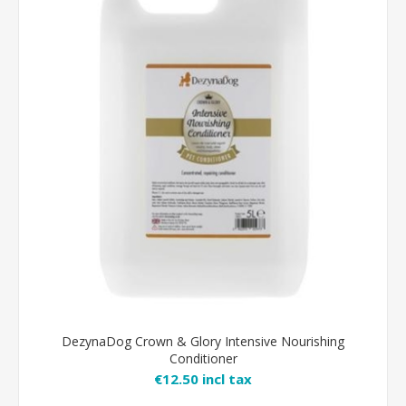
DezynaDog Crown & Glory Intensive Nourishing
Conditioner
€12.50 incl tax