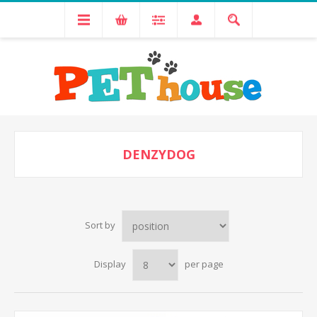
DENZYDOG
Sort by
Display
per page