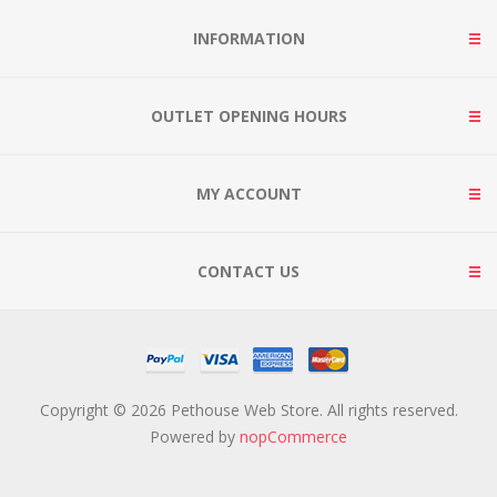
INFORMATION
OUTLET OPENING HOURS
MY ACCOUNT
CONTACT US
Copyright © 2026 Pethouse Web Store. All rights reserved.
Powered by
nopCommerce