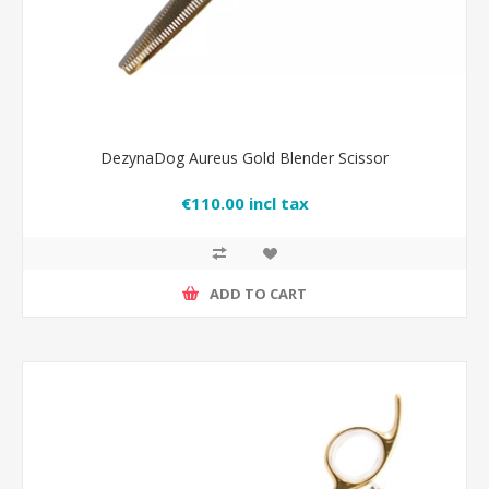
DezynaDog Aureus Gold Blender Scissor
€110.00 incl tax
ADD TO CART