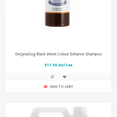
DezynaDog Black Velvet Colour Enhance Shampoo
€11.50 incl tax
ADD TO CART