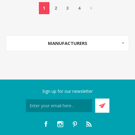
1
2
3
4
MANUFACTURERS
Sign up for our newsletter