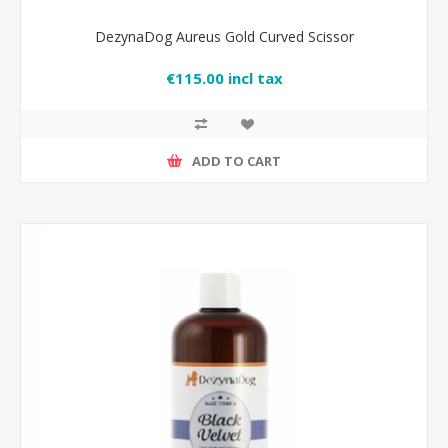
DezynaDog Aureus Gold Curved Scissor
€115.00 incl tax
ADD TO CART