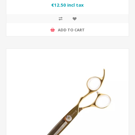
€12.50 incl tax
ADD TO CART