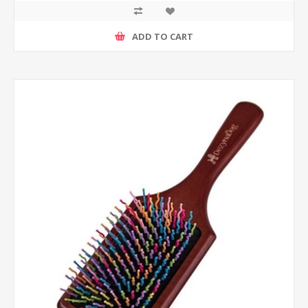
ADD TO CART