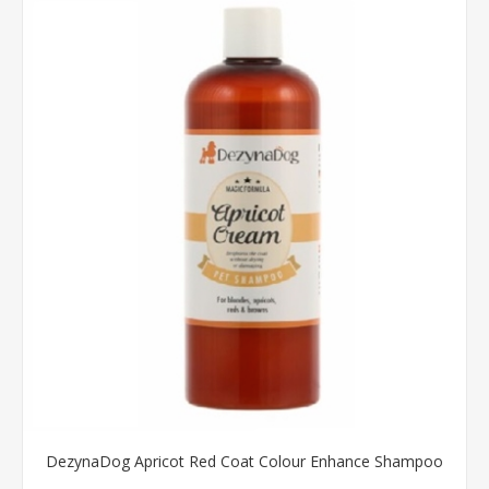
DezynaDog Apricot Red Coat Colour Enhance Shampoo