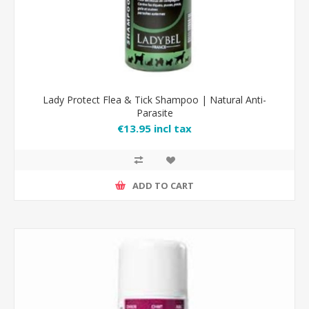
Lady Protect Flea & Tick Shampoo | Natural Anti-
Parasite
€13.95 incl tax
ADD TO CART