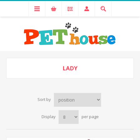
LADY
Sort by
Display
per page