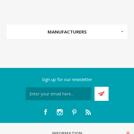
MANUFACTURERS
Sign up for our newsletter
INFORMATION