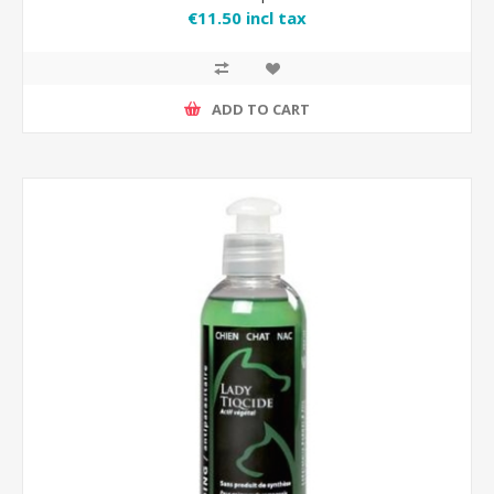
€11.50 incl tax
ADD TO CART