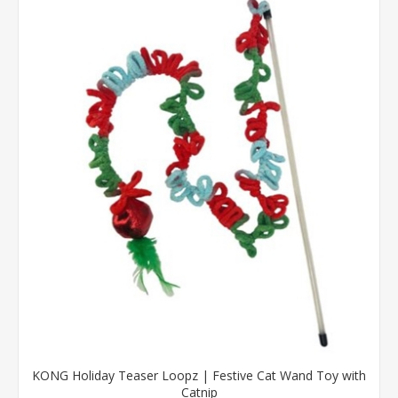
KONG Holiday Teaser Loopz | Festive Cat Wand Toy with
Catnip