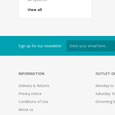
View all
Sign up for our newsletter
INFORMATION
OUTLET O
Delivery & Returns
Monday to 
Privacy notice
Saturday: 
Conditions of Use
Grooming b
About us