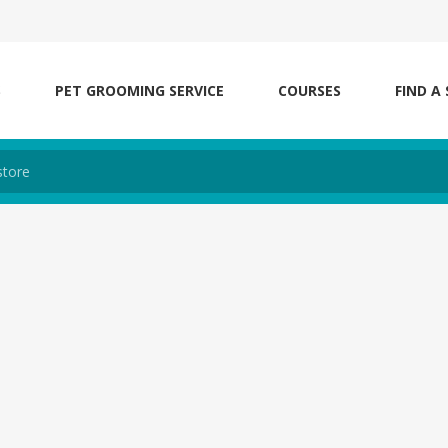
S
PET GROOMING SERVICE
COURSES
FIND A