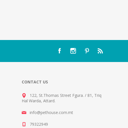
CONTACT US
122, St.Thomas Street Fgura.
/
81, Triq
Hal Warda, Attard
.
info@pethouse.com.mt
79322949