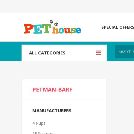
SPECIAL OFFER
ALL CATEGORIES
PETMAN-BARF
MANUFACTURERS
4 Pups
All Systems