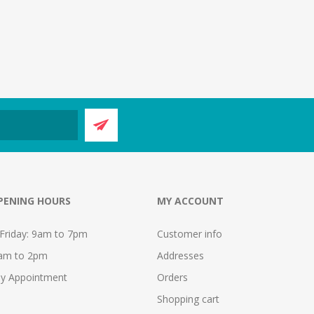
PENING HOURS
MY ACCOUNT
Friday: 9am to 7pm
Customer info
9am to 2pm
Addresses
y Appointment
Orders
Shopping cart