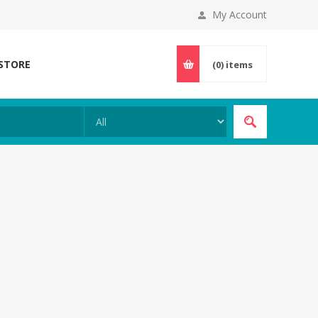
My Account
 STORE
(0)
items