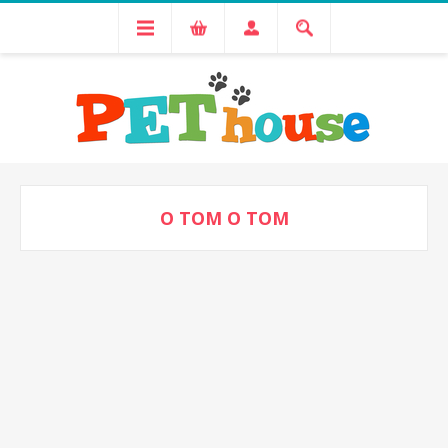
O TOM O TOM