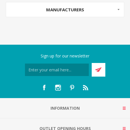
MANUFACTURERS
Sign up for our newsletter
INFORMATION
OUTLET OPENING HOURS