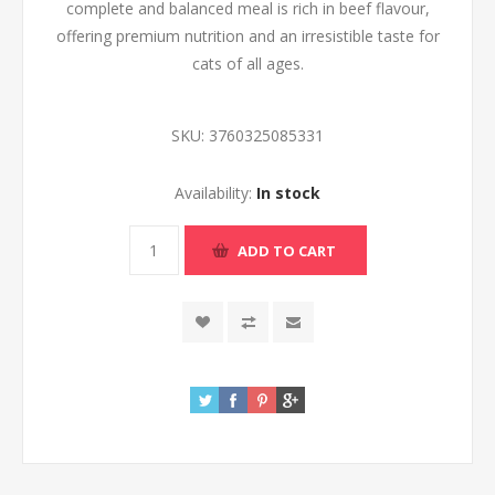
complete and balanced meal is rich in beef flavour,
offering premium nutrition and an irresistible taste for
cats of all ages.
SKU:
3760325085331
Availability:
In stock