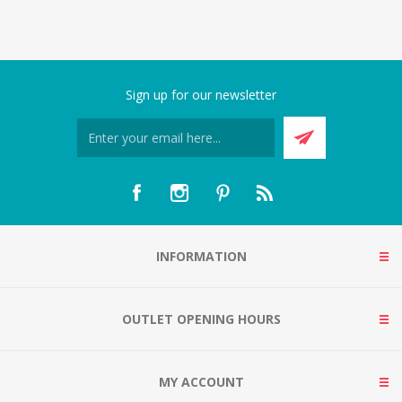
Sign up for our newsletter
INFORMATION
OUTLET OPENING HOURS
MY ACCOUNT