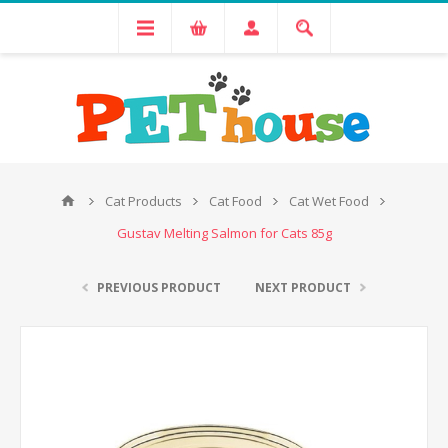
Cat Products
Cat Food
Cat Wet Food
Gustav Melting Salmon for Cats 85g
PREVIOUS PRODUCT
NEXT PRODUCT