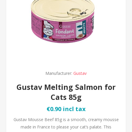
Manufacturer:
Gustav
Gustav Melting Salmon for
Cats 85g
€0.90 incl tax
Gustav Mousse Beef 85g is a smooth, creamy mousse
made in France to please your cat’s palate. This