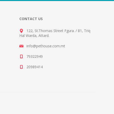
CONTACT US
122, St.Thomas Street Fgura.
/
81, Triq
Hal Warda, Attard
.
info@pethouse.com.mt
79322949
20989414