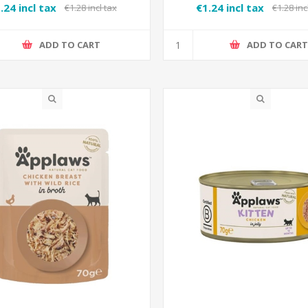
.24 incl tax
€1.24 incl tax
€1.28 incl tax
€1.28 inc
ADD TO CART
ADD TO CAR