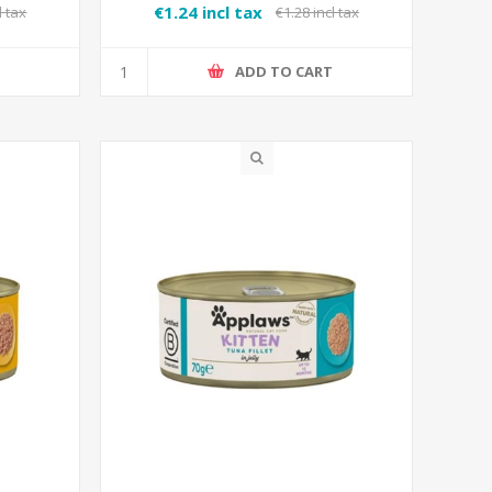
€1.24 incl tax
l tax
€1.28 incl tax
T
ADD TO CART