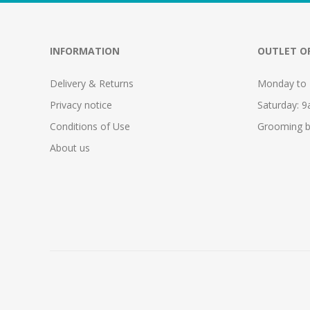
INFORMATION
OUTLET O
Delivery & Returns
Monday to 
Privacy notice
Saturday: 
Conditions of Use
Grooming b
About us