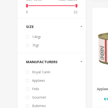
0
22
SIZE
140gr
70gr
MANUFACTURERS
Royal Canin
Applaws
Applaw
Felix
Gourmet
€1
Bubimex