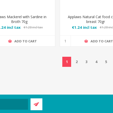
aws Mackerel with Sardine in
Applaws Natural Cat food c
Broth 70g
breast 70gr
.24 incl tax
€1.24 incl tax
€1.28 incl tax
€1.28 inc
ADD TO CART
ADD TO CAR
1
2
3
4
5