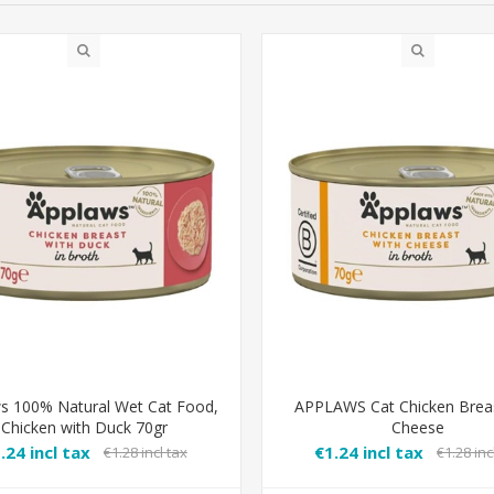
s 100% Natural Wet Cat Food,
APPLAWS Cat Chicken Breas
Chicken with Duck 70gr
Cheese
.24 incl tax
€1.24 incl tax
€1.28 incl tax
€1.28 inc