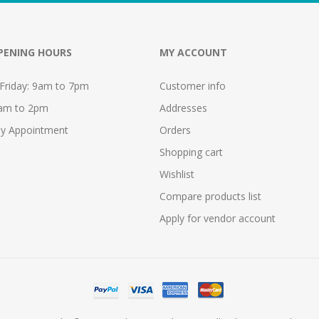
PENING HOURS
MY ACCOUNT
Friday: 9am to 7pm
Customer info
9am to 2pm
Addresses
y Appointment
Orders
Shopping cart
Wishlist
Compare products list
Apply for vendor account