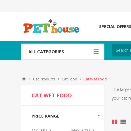
SPECIAL OFFER
ALL CATEGORIES
Cat Products
Cat Food
Cat Wet Food
The larges
CAT WET FOOD
your cat r
PRICE RANGE
Min:
€0.00
Max:
€22.00