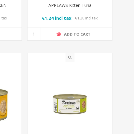
KEN
APPLAWS Kitten Tuna
€1.24 incl tax
l tax
€1.28 incl tax
T
ADD TO CART