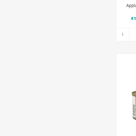
Appl
€1