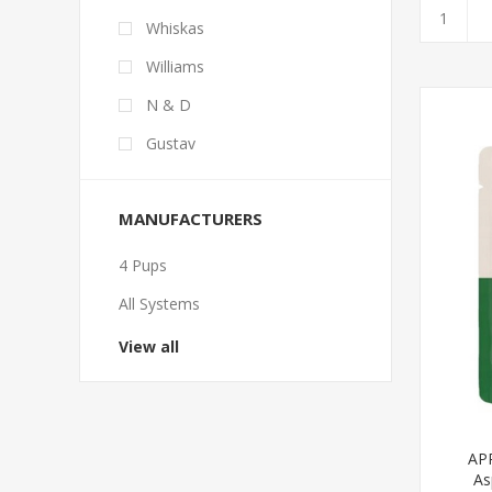
Whiskas
Williams
N & D
Gustav
MANUFACTURERS
4 Pups
All Systems
View all
APP
As