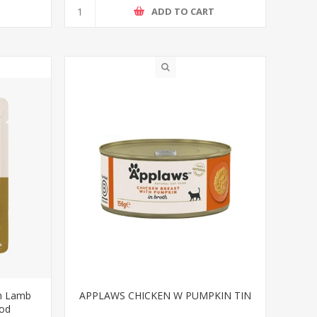
ADD TO CART
th Lamb
APPLAWS CHICKEN W PUMPKIN TIN
ood