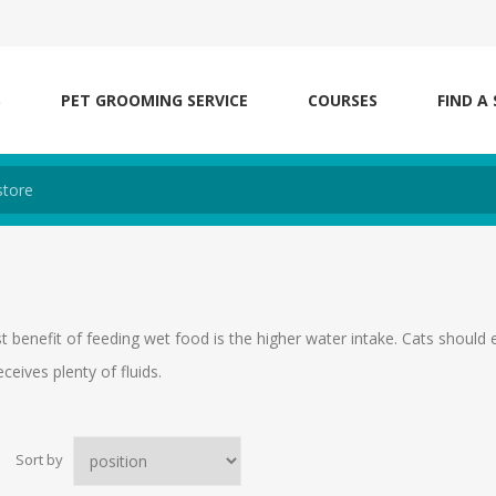
S
PET GROOMING SERVICE
COURSES
FIND A
t benefit of feeding wet food is the higher water intake. Cats should
eceives plenty of fluids.
Sort by