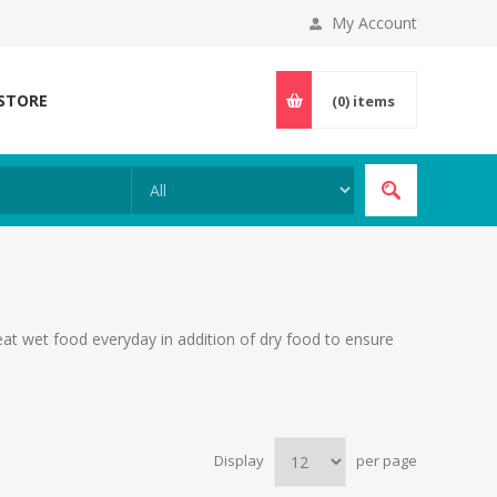
My Account
 STORE
(0)
items
 eat wet food everyday in addition of dry food to ensure
Display
per page