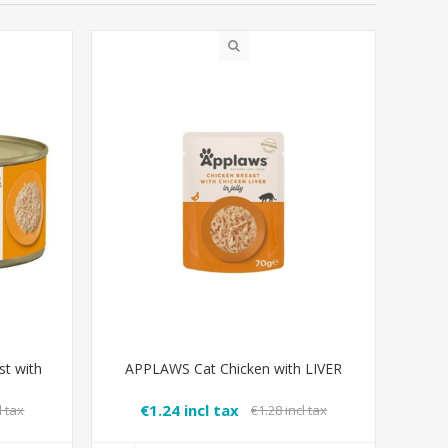
t with
APPLAWS Cat Chicken with LIVER
€1.24 incl tax
l tax
€1.28 incl tax