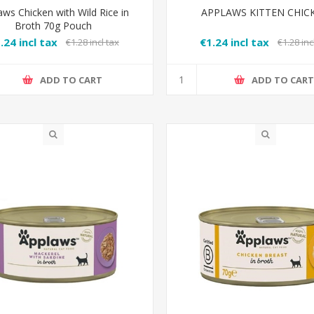
aws Chicken with Wild Rice in
APPLAWS KITTEN CHIC
Broth 70g Pouch
.24 incl tax
€1.24 incl tax
€1.28 incl tax
€1.28 inc
ADD TO CART
ADD TO CAR