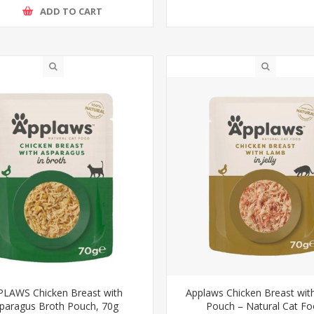
ADD TO CART
LAWS Chicken Breast with
Applaws Chicken Breast wi
paragus Broth Pouch, 70g
Pouch – Natural Cat F