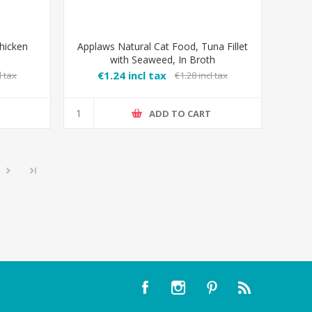
hicken
Applaws Natural Cat Food, Tuna Fillet
with Seaweed, In Broth
€1.24 incl tax
l tax
€1.28 incl tax
T
ADD TO CART