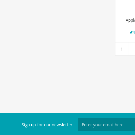
Appl
€1
Sign up for our newsletter