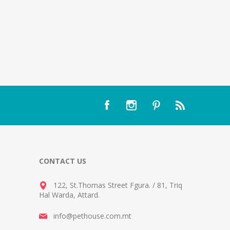
CONTACT US
122, St.Thomas Street Fgura.
/
81, Triq
Hal Warda, Attard
.
info@pethouse.com.mt