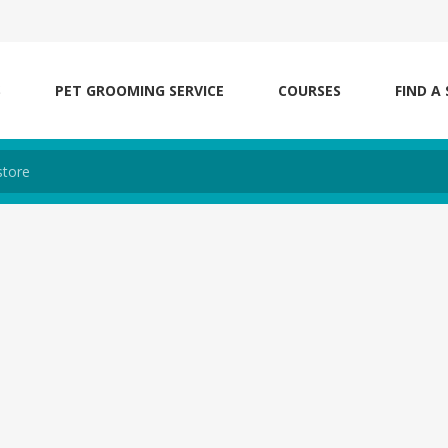
S
PET GROOMING SERVICE
COURSES
FIND A