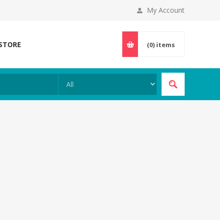
My Account
 STORE
(0)
items