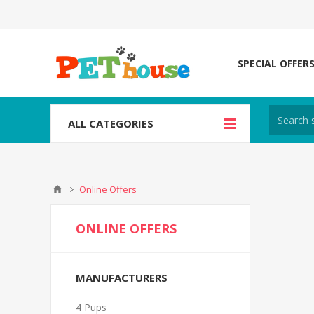
SPECIAL OFFER
ALL CATEGORIES
Online Offers
ONLINE OFFERS
MANUFACTURERS
4 Pups