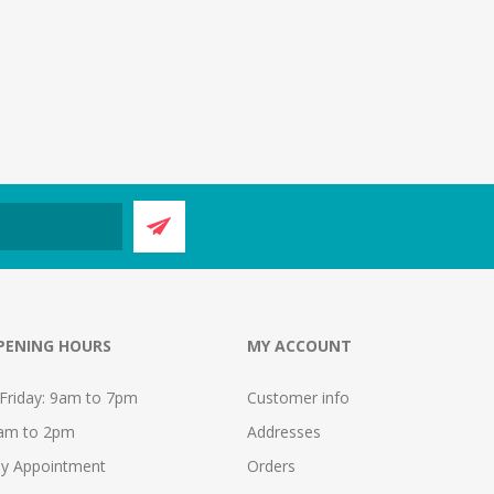
PENING HOURS
MY ACCOUNT
Friday: 9am to 7pm
Customer info
9am to 2pm
Addresses
y Appointment
Orders