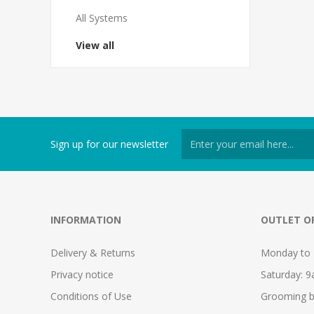
All Systems
View all
Sign up for our newsletter
INFORMATION
OUTLET O
Delivery & Returns
Monday to 
Privacy notice
Saturday: 
Conditions of Use
Grooming b