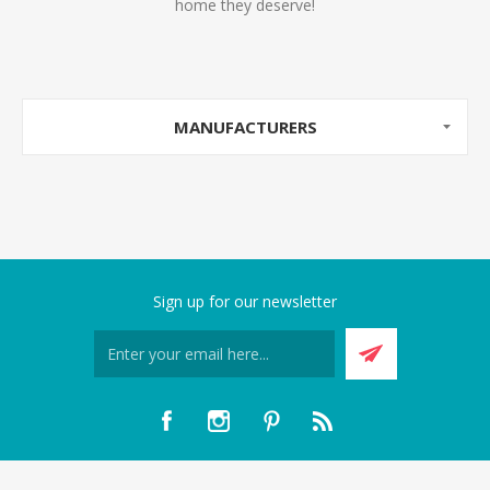
home they deserve!
MANUFACTURERS
Sign up for our newsletter