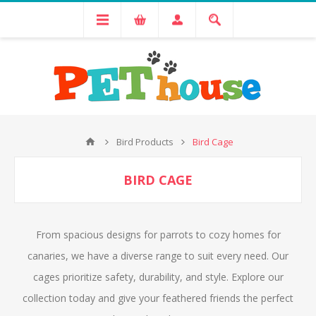
Bird Products
Bird Cage
BIRD CAGE
From spacious designs for parrots to cozy homes for
canaries, we have a diverse range to suit every need. Our
cages prioritize safety, durability, and style. Explore our
collection today and give your feathered friends the perfect