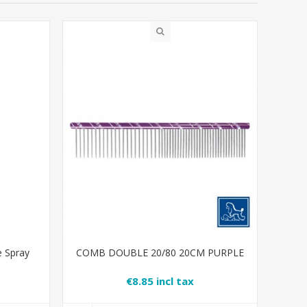
e Spray
COMB DOUBLE 20/80 20CM PURPLE
€8.85 incl tax