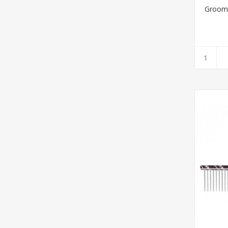
Groom 