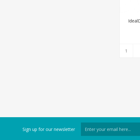
Ideal
Sign up for our newsletter