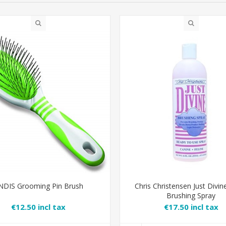
NDIS Grooming Pin Brush
Chris Christensen Just Divin
Brushing Spray
€12.50 incl tax
€17.50 incl tax