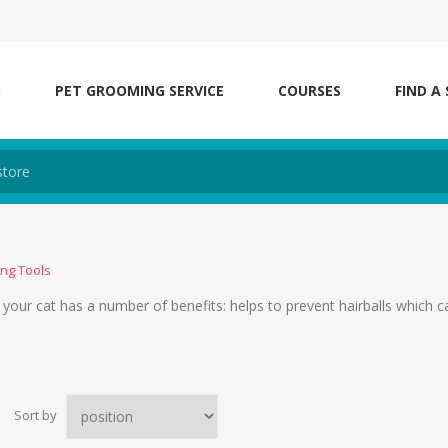
S
PET GROOMING SERVICE
COURSES
FIND A
ng Tools
our cat has a number of benefits: helps to prevent hairballs which 
Sort by