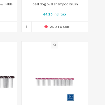
ow Table
Ideal dog oval shampoo brush
€4.20 incl tax
T
ADD TO CART