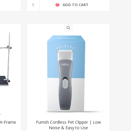
T
ADD TO CART
 H-Frame
Furrish Cordless Pet Clipper | Low
Noise & Easy to Use