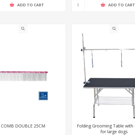
ADD TO CART
ADD TO CAR
COMB DOUBLE 25CM
Folding Grooming Table with
for large dogs