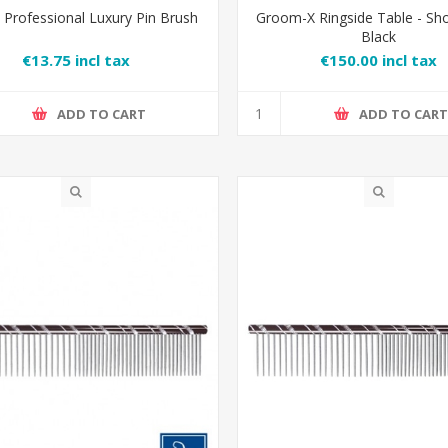
Professional Luxury Pin Brush
Groom-X Ringside Table - Sh
Black
€13.75 incl tax
€150.00 incl tax
ADD TO CART
ADD TO CAR