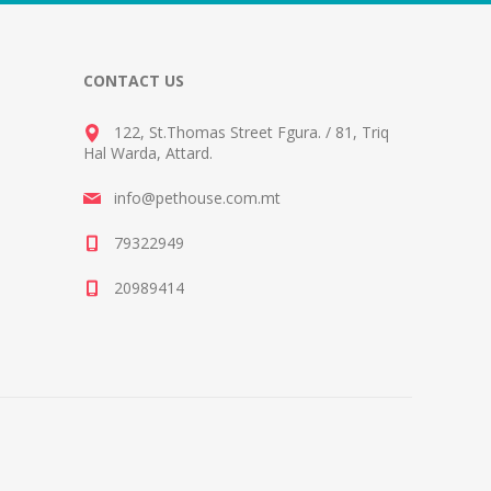
CONTACT US
122, St.Thomas Street Fgura.
/
81, Triq
Hal Warda, Attard
.
info@pethouse.com.mt
79322949
20989414