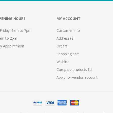
PENING HOURS
MY ACCOUNT
Friday: 9am to 7pm
Customer info
9am to 2pm
Addresses
y Appointment
Orders
Shopping cart
Wishlist
Compare products list
Apply for vendor account