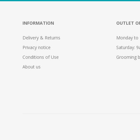
INFORMATION
OUTLET O
Delivery & Returns
Monday to 
Privacy notice
Saturday: 
Conditions of Use
Grooming b
About us