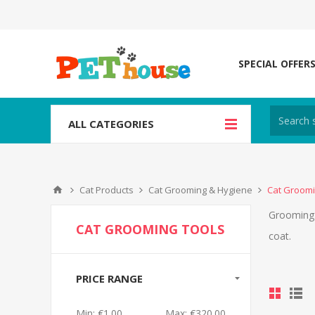
SPECIAL OFFER
ALL CATEGORIES
Cat Products
Cat Grooming & Hygiene
Cat Groomi
Grooming y
CAT GROOMING TOOLS
coat.
PRICE RANGE
Min:
€1.00
Max:
€320.00