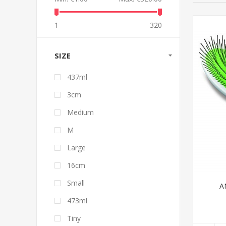
1
320
SIZE
437ml
3cm
Medium
M
Large
16cm
Small
A
473ml
Tiny