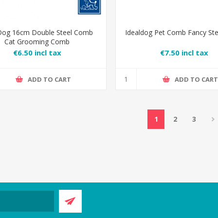
Dog 16cm Double Steel Comb
Idealdog Pet Comb Fancy St
Cat Grooming Comb
€6.50 incl tax
€7.50 incl tax
ADD TO CART
ADD TO CAR
1
2
3