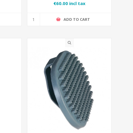
€60.00 incl tax
T
ADD TO CART