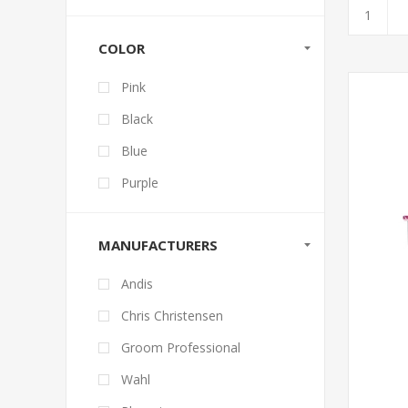
COLOR
Pink
Black
Blue
Purple
MANUFACTURERS
Andis
Chris Christensen
Groom Professional
Wahl