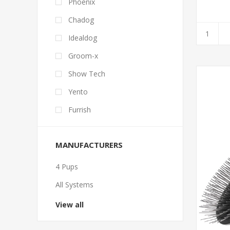
Phoenix
Chadog
Idealdog
Groom-x
Show Tech
Yento
Furrish
MANUFACTURERS
4 Pups
All Systems
View all