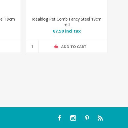
eel 19cm
Idealdog Pet Comb Fancy Steel 19cm
red
€7.50 incl tax
T
ADD TO CART