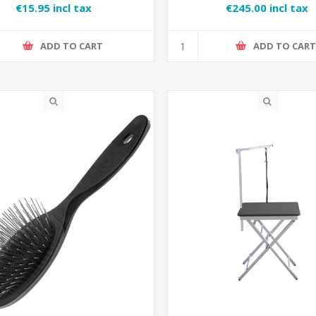
€15.95 incl tax
€245.00 incl tax
ADD TO CART
ADD TO CAR