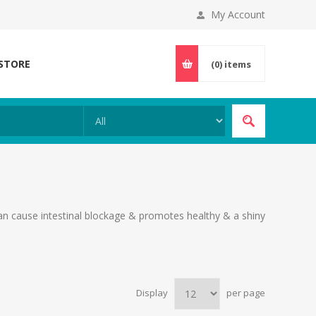
My Account
 STORE
(0)
items
can cause intestinal blockage & promotes healthy & a shiny
Display
per page