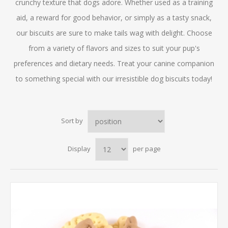
crunchy texture that dogs adore. Whether used as a training
aid, a reward for good behavior, or simply as a tasty snack,
our biscuits are sure to make tails wag with delight. Choose
from a variety of flavors and sizes to suit your pup's
preferences and dietary needs. Treat your canine companion
to something special with our irresistible dog biscuits today!
Sort by
Display
per page