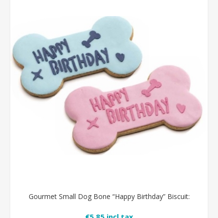
Gourmet Small Dog Bone “Happy Birthday” Biscuit:
€5.85 incl tax