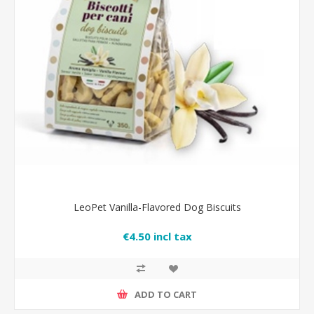
LeoPet Vanilla-Flavored Dog Biscuits
€4.50 incl tax
ADD TO CART