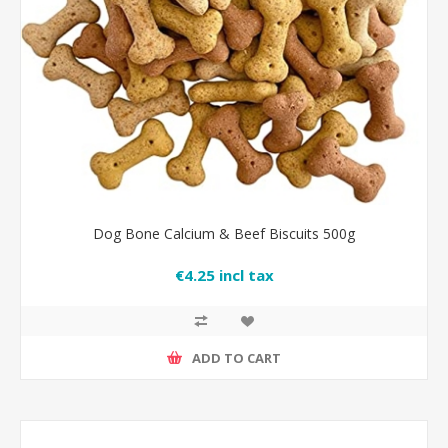
Dog Bone Calcium & Beef Biscuits 500g
€4.25 incl tax
ADD TO CART