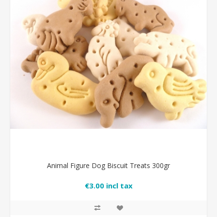
Animal Figure Dog Biscuit Treats 300gr
€3.00 incl tax