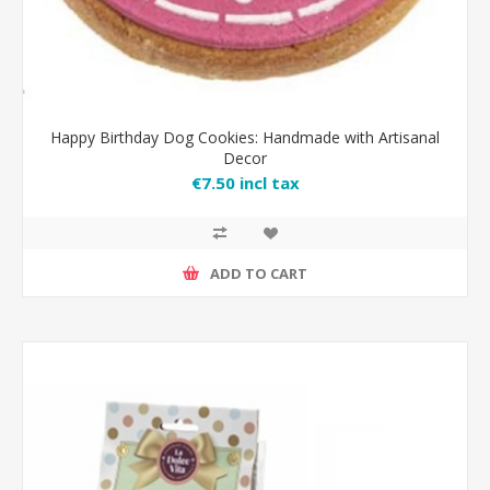
Happy Birthday Dog Cookies: Handmade with Artisanal
Decor
€7.50 incl tax
ADD TO CART