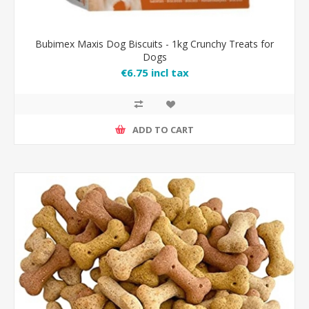
Bubimex Maxis Dog Biscuits - 1kg Crunchy Treats for
Dogs
€6.75 incl tax
ADD TO CART