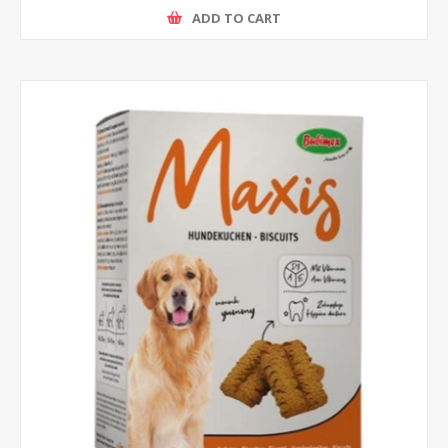
ADD TO CART