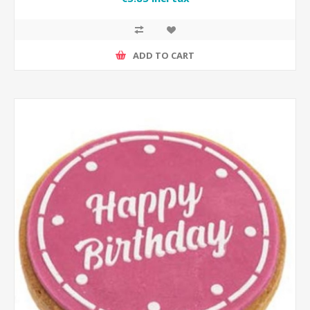
ADD TO CART