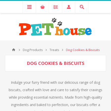
Dog Products
Treats
Dog Cookies & Biscuits
DOG COOKIES & BISCUITS
Indulge your furry friend with our delicious range of dog
biscuits, crafted with love and care to satisfy their cravings
while providing essential nutrients. Made from high-quality
ingredients and baked to perfection, our biscuits offer a