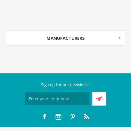
MANUFACTURERS
Sign up for our newsletter