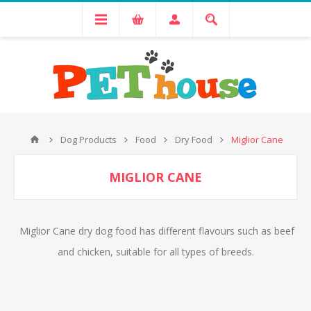
Dog Products
Food
Dry Food
Miglior Cane
MIGLIOR CANE
Miglior Cane dry dog food has different flavours such as beef
and chicken, suitable for all types of breeds.