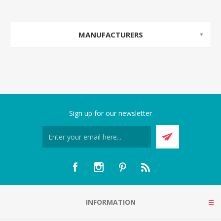
MANUFACTURERS
Sign up for our newsletter
INFORMATION