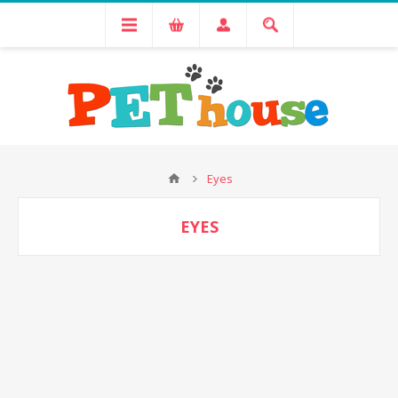
Eyes
EYES