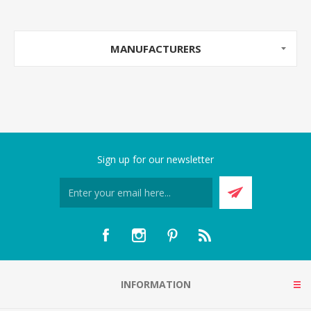
MANUFACTURERS
Sign up for our newsletter
INFORMATION