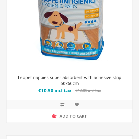
Leopet nappies super absorbent with adhesive strip
60x60cm
€10.50 incl tax
€12.00 incl tax
ADD TO CART