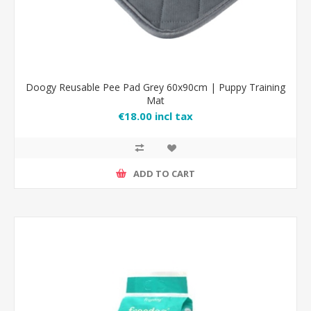
Doogy Reusable Pee Pad Grey 60x90cm | Puppy Training
Mat
€18.00 incl tax
ADD TO CART