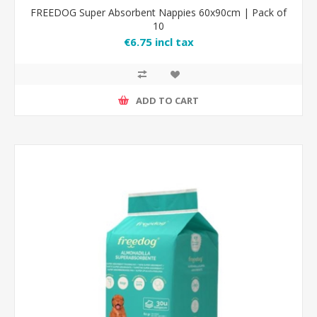
FREEDOG Super Absorbent Nappies 60x90cm | Pack of
10
€6.75 incl tax
ADD TO CART