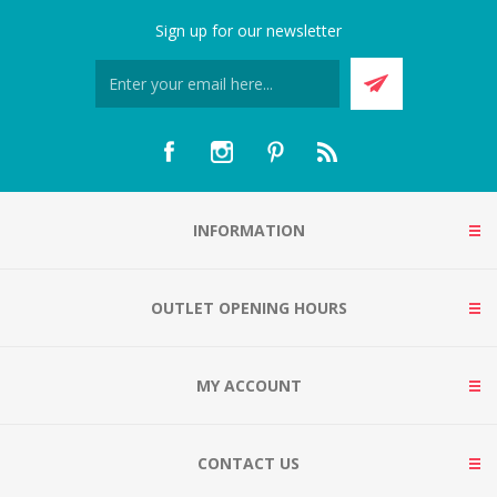
Sign up for our newsletter
INFORMATION
OUTLET OPENING HOURS
MY ACCOUNT
CONTACT US