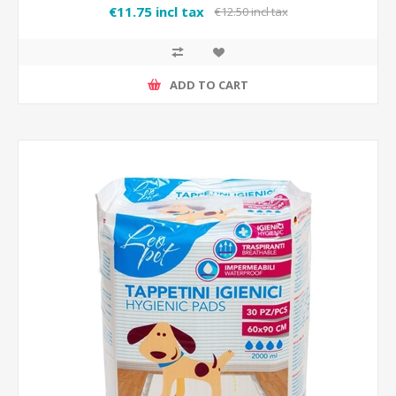
€11.75 incl tax
€12.50 incl tax
ADD TO CART