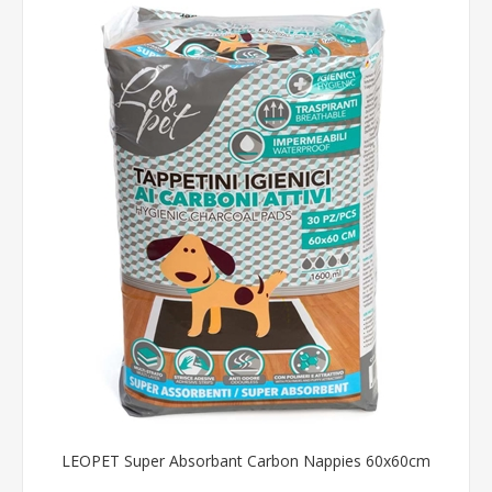
LEOPET Super Absorbant Carbon Nappies 60x60cm