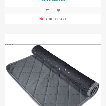
ADD TO CART