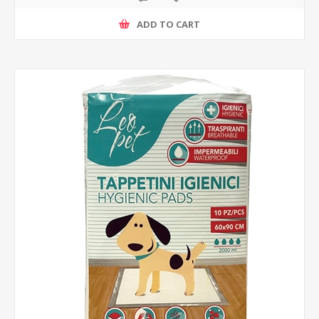
ADD TO CART