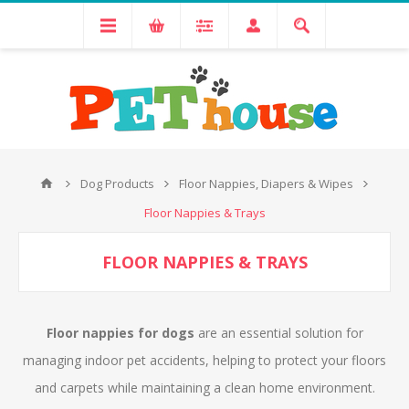
Dog Products
Floor Nappies, Diapers & Wipes
Floor Nappies & Trays
FLOOR NAPPIES & TRAYS
Floor nappies for dogs
are an essential solution for
managing indoor pet accidents, helping to protect your floors
and carpets while maintaining a clean home environment.