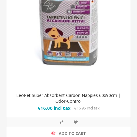
LeoPet Super Absorbent Carbon Nappies 60x90cm |
Odor-Control
€16.00 incl tax
€16.95 incl tax
ADD TO CART