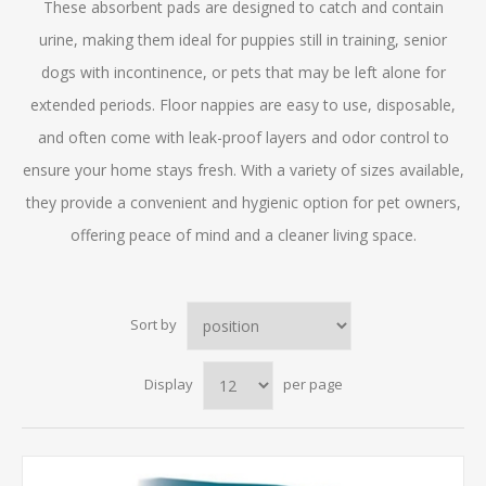
These absorbent pads are designed to catch and contain
urine, making them ideal for puppies still in training, senior
dogs with incontinence, or pets that may be left alone for
extended periods. Floor nappies are easy to use, disposable,
and often come with leak-proof layers and odor control to
ensure your home stays fresh. With a variety of sizes available,
they provide a convenient and hygienic option for pet owners,
offering peace of mind and a cleaner living space.
Sort by
Display
per page