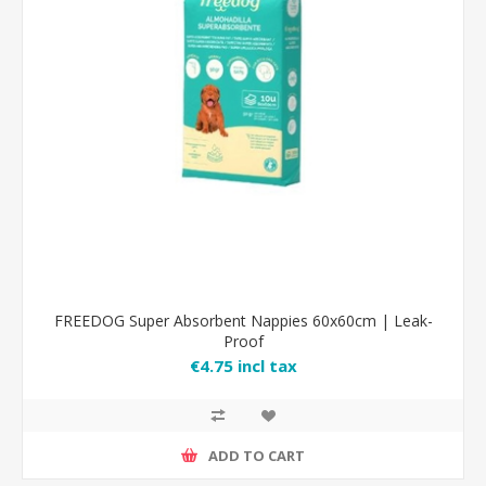
FREEDOG Super Absorbent Nappies 60x60cm | Leak-
Proof
€4.75 incl tax
ADD TO CART