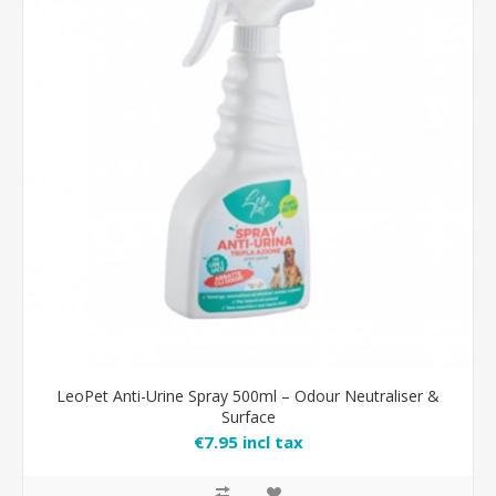
LeoPet Anti-Urine Spray 500ml – Odour Neutraliser &
Surface
€7.95 incl tax