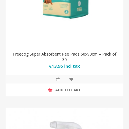
Freedog Super Absorbent Pee Pads 60x90cm – Pack of
30
€13.95 incl tax
ADD TO CART