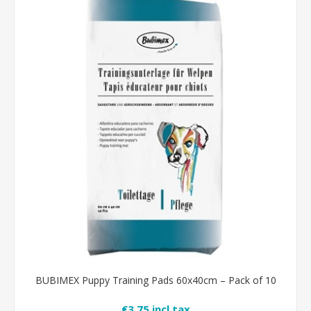
BUBIMEX Puppy Training Pads 60x40cm – Pack of 10
€3.75 incl tax