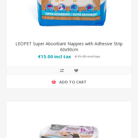
LEOPET Super Absorbant Nappies with Adhesive Strip
60x90cm
€15.00 incl tax
€15.95 incl tax
ADD TO CART