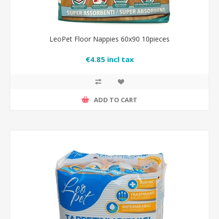
LeoPet Floor Nappies 60x90 10pieces
€4.85 incl tax
ADD TO CART