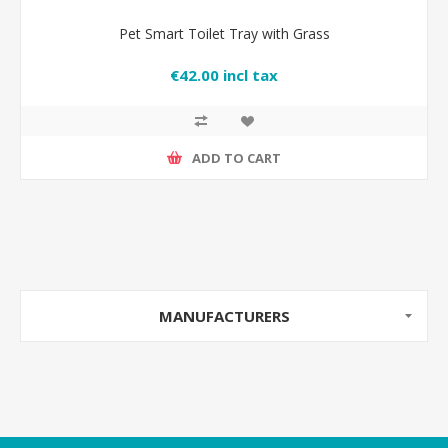
Pet Smart Toilet Tray with Grass
€42.00 incl tax
ADD TO CART
MANUFACTURERS