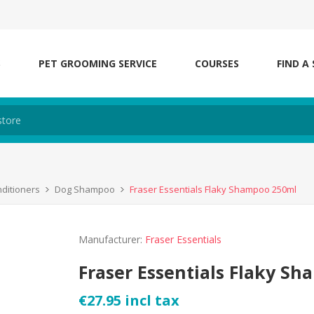
S
PET GROOMING SERVICE
COURSES
FIND A
ditioners
Dog Shampoo
Fraser Essentials Flaky Shampoo 250ml
Manufacturer:
Fraser Essentials
Fraser Essentials Flaky S
€27.95 incl tax