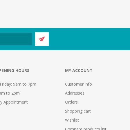
PENING HOURS
MY ACCOUNT
Friday: 9am to 7pm
Customer info
9am to 2pm
Addresses
y Appointment
Orders
Shopping cart
Wishlist
Compare products list