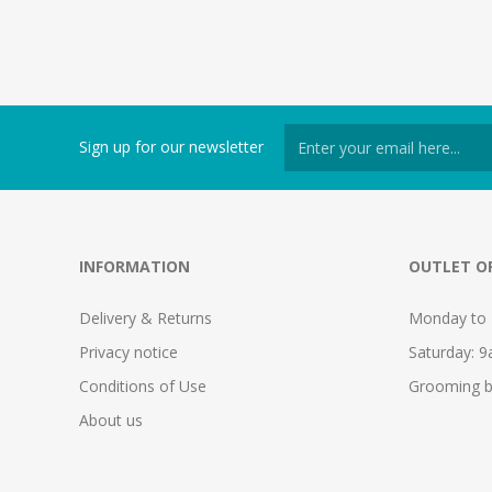
Sign up for our newsletter
INFORMATION
OUTLET O
Delivery & Returns
Monday to 
Privacy notice
Saturday: 
Conditions of Use
Grooming b
About us