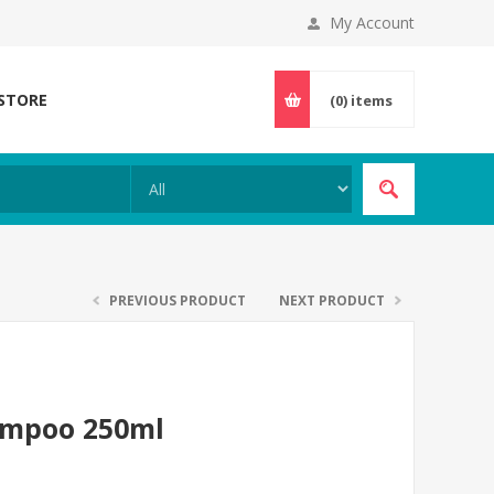
My Account
 STORE
(0)
items
PREVIOUS PRODUCT
NEXT PRODUCT
hampoo 250ml