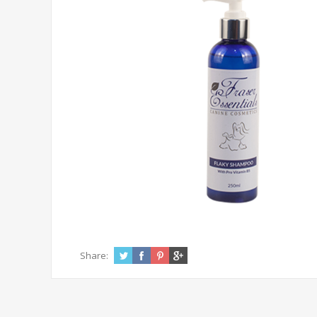
Share: