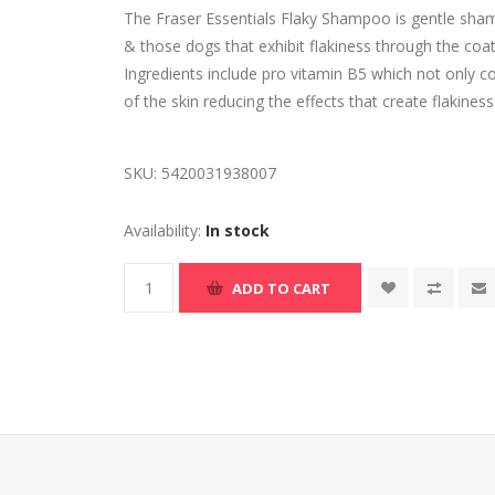
The Fraser Essentials Flaky Shampoo is gentle sham
& those dogs that exhibit flakiness through the coat
Ingredients include pro vitamin B5 which not only c
of the skin reducing the effects that create flakiness
SKU:
5420031938007
Availability:
In stock