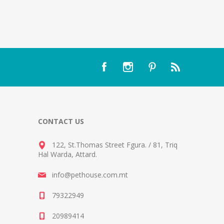
CONTACT US
122, St.Thomas Street Fgura.
/
81, Triq
Hal Warda, Attard
.
info@pethouse.com.mt
79322949
20989414