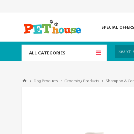
SPECIAL OFFER
ALL CATEGORIES
Dog Products
Grooming Products
Shampoo & Con