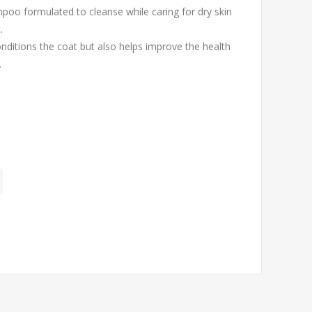
poo formulated to cleanse while caring for dry skin
.
onditions the coat but also helps improve the health
.