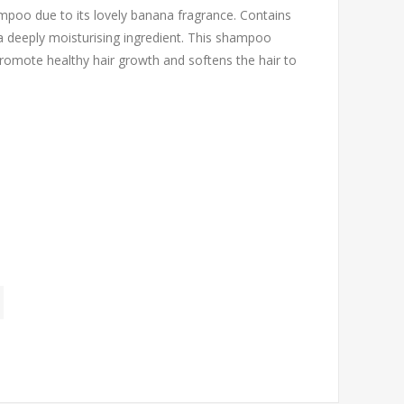
poo due to its lovely banana fragrance. Contains
s a deeply moisturising ingredient. This shampoo
o promote healthy hair growth and softens the hair to