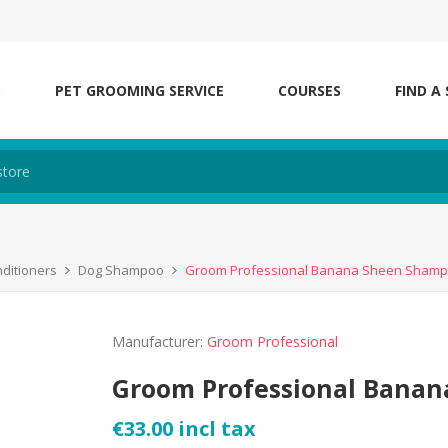
S
PET GROOMING SERVICE
COURSES
FIND A
ditioners
Dog Shampoo
Groom Professional Banana Sheen Sham
Manufacturer:
Groom Professional
Groom Professional Bana
€33.00 incl tax