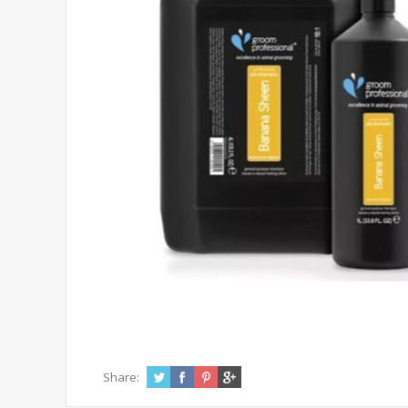
Share: