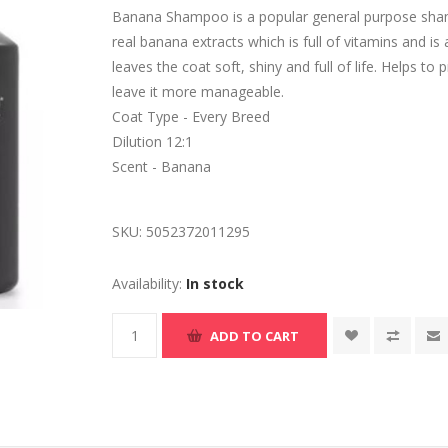
Banana Shampoo is a popular general purpose sham
real banana extracts which is full of vitamins and i
leaves the coat soft, shiny and full of life. Helps t
leave it more manageable.
Coat Type - Every Breed
Dilution 12:1
Scent - Banana
SKU:
5052372011295
Availability:
In stock