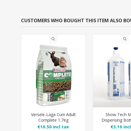
CUSTOMERS WHO BOUGHT THIS ITEM ALSO B
Versele-Laga Cuni Adult
Show Tech M
Complete 1.7Kg
Dispensing Bott
Shampoo Di
€10.50 incl tax
€3.10 inc