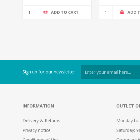
ADD TO CART
ADD 
Sign up for our newsletter
INFORMATION
OUTLET O
Delivery & Returns
Monday to 
Privacy notice
Saturday: 
Conditions of Use
Grooming b