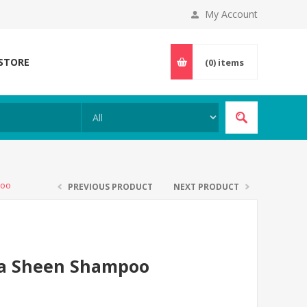
My Account
 STORE
(0)
items
poo
PREVIOUS PRODUCT
NEXT PRODUCT
na Sheen Shampoo