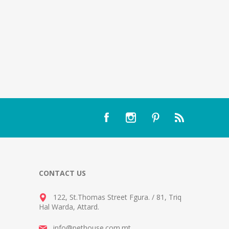
CONTACT US
122, St.Thomas Street Fgura.
/
81, Triq
Hal Warda, Attard
.
info@pethouse.com.mt