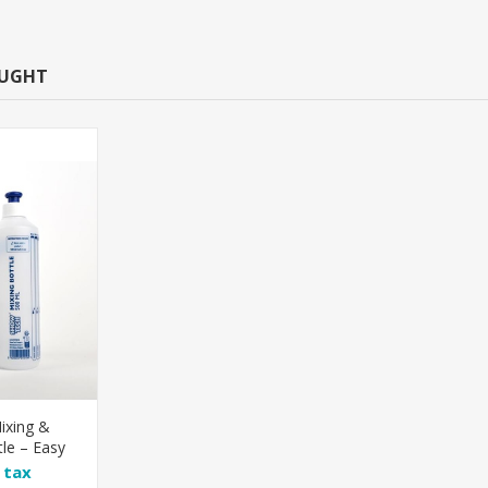
OUGHT
ixing &
le – Easy
lution
l tax