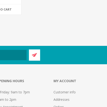
TO CART
PENING HOURS
MY ACCOUNT
Friday: 9am to 7pm
Customer info
9am to 2pm
Addresses
y Appointment
Orders