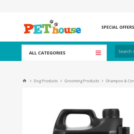
SPECIAL OFFER
ALL CATEGORIES
Dog Products
Grooming Products
Shampoo & Con