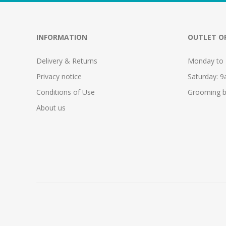
INFORMATION
OUTLET O
Delivery & Returns
Monday to 
Privacy notice
Saturday: 
Conditions of Use
Grooming b
About us