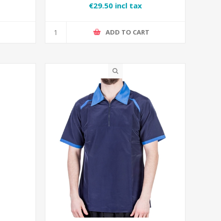
€29.50 incl tax
T
ADD TO CART