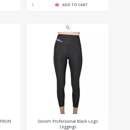
T
ADD TO CART
APRON
Groom Professional Black Logo
Leggings