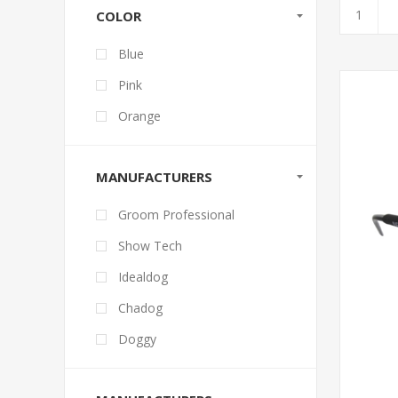
COLOR
Blue
Pink
Orange
MANUFACTURERS
Groom Professional
Show Tech
Idealdog
Chadog
Doggy