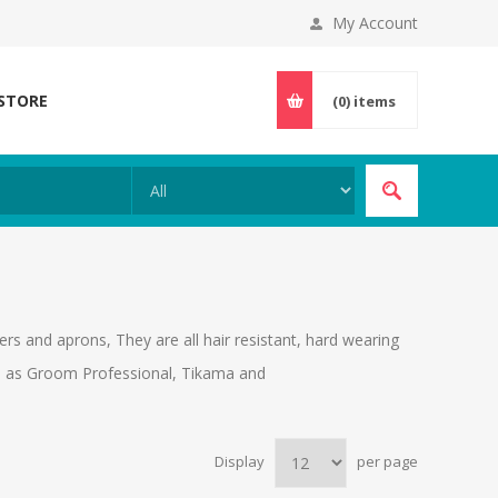
My Account
 STORE
(0)
items
rs and aprons, They are all hair resistant, hard wearing
ch as Groom Professional, Tikama and
Display
per page