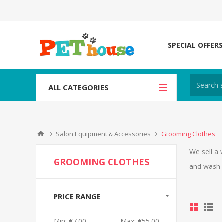
SPECIAL OFFER
ALL CATEGORIES
Salon Equipment & Accessories
Grooming Clothes
We sell a 
GROOMING CLOTHES
and wash 
PRICE RANGE
Min:
€7.00
Max:
€55.00