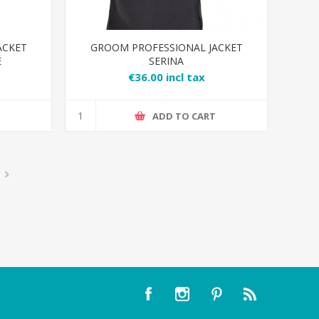
ACKET
GROOM PROFESSIONAL JACKET
E
SERINA
€36.00 incl tax
T
ADD TO CART