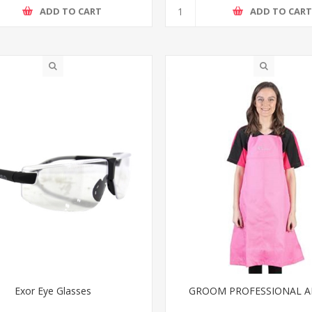
ADD TO CART
ADD TO CAR
Exor Eye Glasses
GROOM PROFESSIONAL 