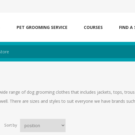
S
PET GROOMING SERVICE
COURSES
FIND A
wide range of dog grooming clothes that includes jackets, tops, trouse
well. There are sizes and styles to suit everyone we have brands su
Sort by