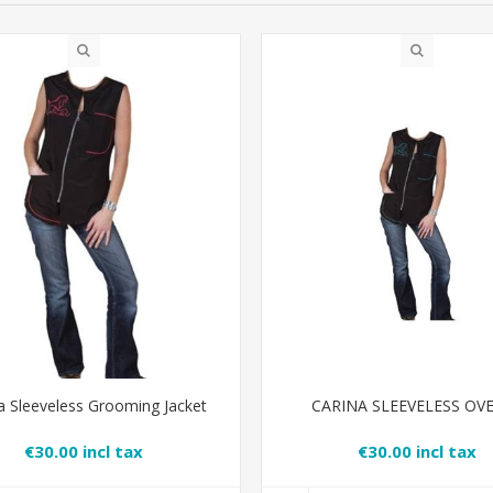
a Sleeveless Grooming Jacket
CARINA SLEEVELESS OV
€30.00 incl tax
€30.00 incl tax