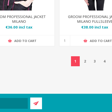
OM PROFESSIONAL JACKET
GROOM PROFESSIONAL J
MILANO
MILANO FULLSLEEV
€36.00 incl tax
€38.00 incl tax
ADD TO CART
ADD TO CAR
1
2
3
4