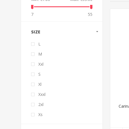
7
55
SIZE
L
M
Xxl
S
Xl
Xxxl
2xl
Carin
Xs