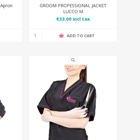
 Apron
GROOM PROFESSIONAL JACKET
LUCCO M
€33.00 incl tax
T
ADD TO CART