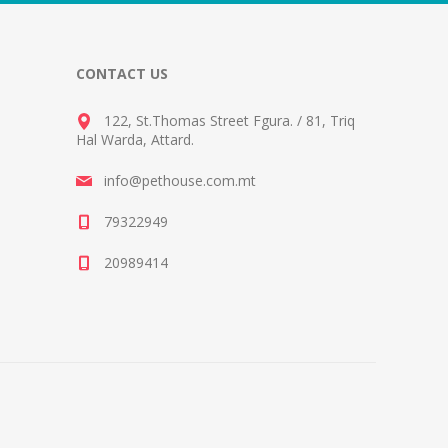
CONTACT US
122, St.Thomas Street Fgura.
/
81, Triq
Hal Warda, Attard
.
info@pethouse.com.mt
79322949
20989414