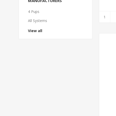
MANUFACTURERS
4 Pups
All Systems
View all