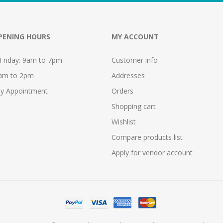
PENING HOURS
MY ACCOUNT
Friday: 9am to 7pm
Customer info
9am to 2pm
Addresses
y Appointment
Orders
Shopping cart
Wishlist
Compare products list
Apply for vendor account