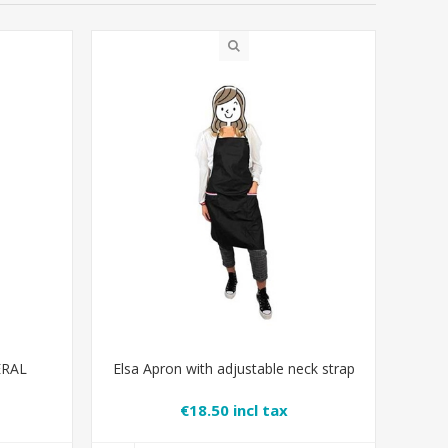
ERAL
Elsa Apron with adjustable neck strap
€18.50 incl tax