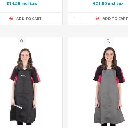
€14.50 incl tax
€21.00 incl tax
ADD TO CART
ADD TO CAR