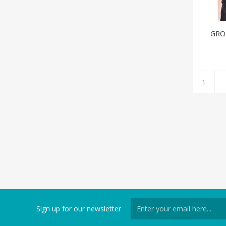
GRO
Sign up for our newsletter