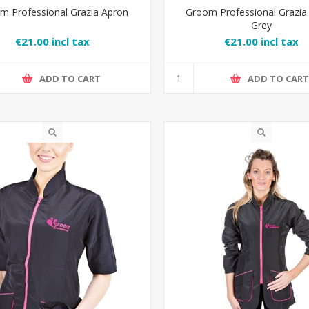
m Professional Grazia Apron
Groom Professional Grazia
Grey
€21.00 incl tax
€21.00 incl tax
ADD TO CART
ADD TO CAR