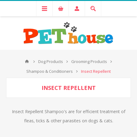
Dog Products
Grooming Products
Shampoo & Conditioners
Insect Repellent
INSECT REPELLENT
Insect Repellent Shampoo's are for efficient treatment of
fleas, ticks & other parasites on dogs & cats.