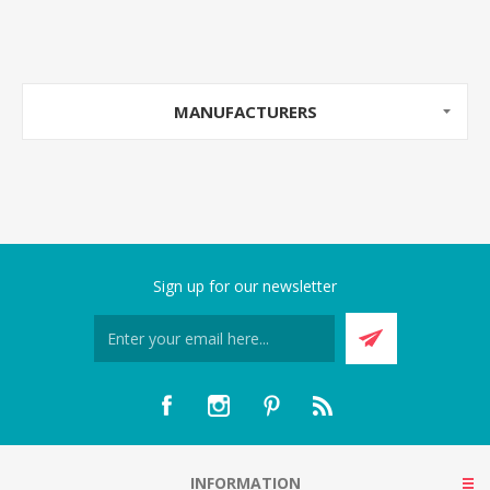
MANUFACTURERS
Sign up for our newsletter
INFORMATION