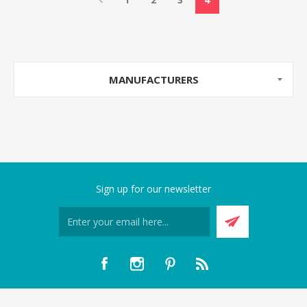
MANUFACTURERS
Sign up for our newsletter