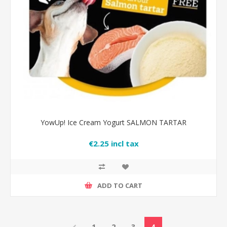
YowUp! Ice Cream Yogurt SALMON TARTAR
€2.25 incl tax
ADD TO CART
1
2
3
4