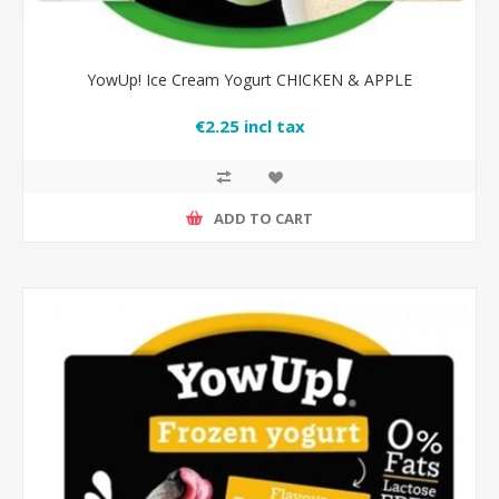
YowUp! Ice Cream Yogurt CHICKEN & APPLE
€2.25 incl tax
ADD TO CART