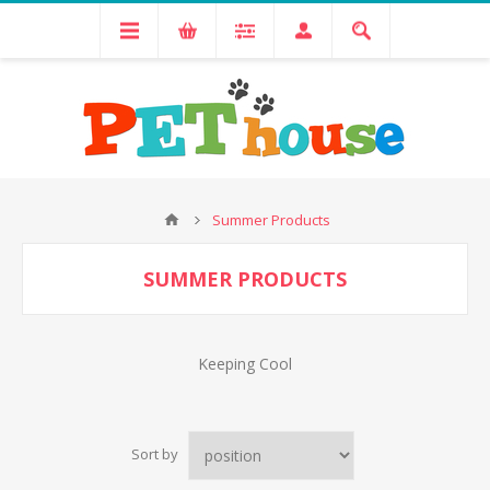
Summer Products
SUMMER PRODUCTS
Keeping Cool
Sort by