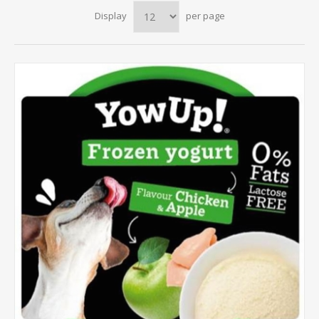
Display
per page