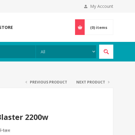
My Account
 STORE
(0)
items
PREVIOUS PRODUCT
NEXT PRODUCT
Blaster 2200w
l tax