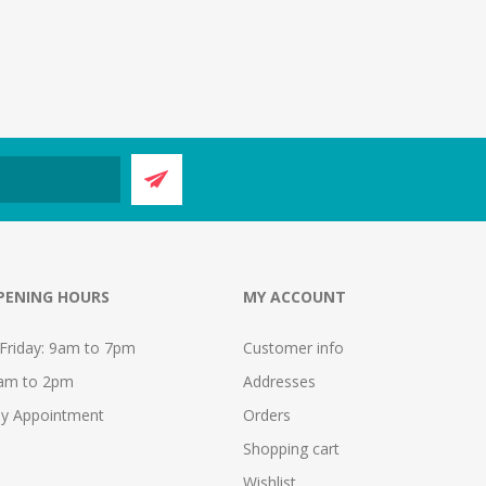
PENING HOURS
MY ACCOUNT
Friday: 9am to 7pm
Customer info
9am to 2pm
Addresses
y Appointment
Orders
Shopping cart
Wishlist