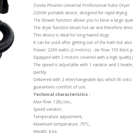
Zonda Phoenix Universal Professional Pulse Dryer
2200W portable device, designed for rapid drying
The blower function allows you to blow a large quant
The dryer function blows hot air and therefore dries
This device is ideal for long-haired dogs
It can be used after getting out of the bath but also 
Power: 2200 watts (2 motors) - Air flow: 105 liters
Equipped with 2 motors covered with a high quality pl
The speed is adjustable with 1 variator and 3 heatin
quickly.
Delivered with 2 interchangeable tips which fit onto
guarantees comfort of use.
Technical characteristics :
Max flow: 128L/sec,
Speed variator,
Temperature adjustment,
Maximum temperature: 75°C,
Weight: 8 kg,