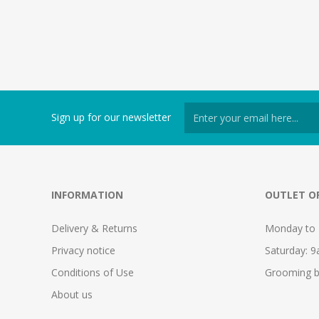
Sign up for our newsletter
INFORMATION
OUTLET O
Delivery & Returns
Monday to 
Privacy notice
Saturday: 
Conditions of Use
Grooming b
About us