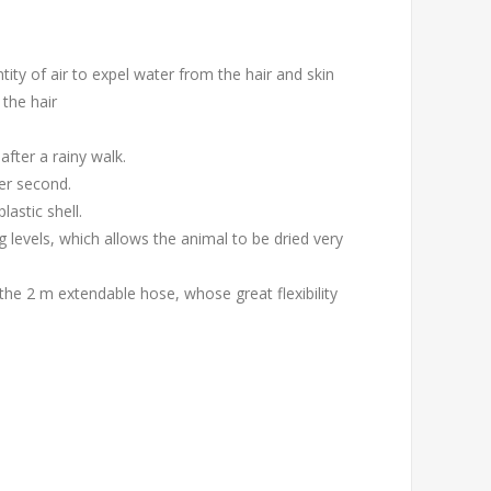
ity of air to expel water from the hair and skin
 the hair
after a rainy walk.
 per second.
astic shell.
g levels, which allows the animal to be dried very
 the 2 m extendable hose, whose great flexibility