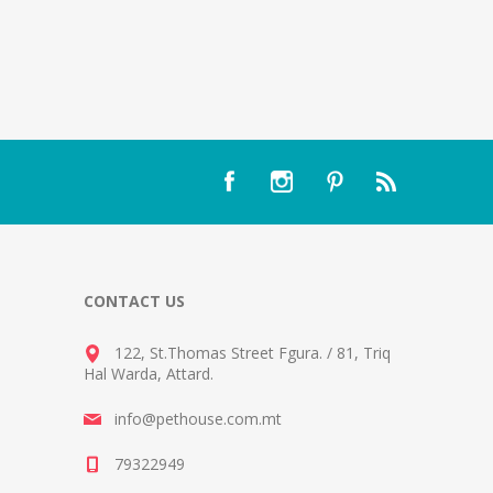
CONTACT US
122, St.Thomas Street Fgura.
/
81, Triq
Hal Warda, Attard
.
info@pethouse.com.mt
79322949