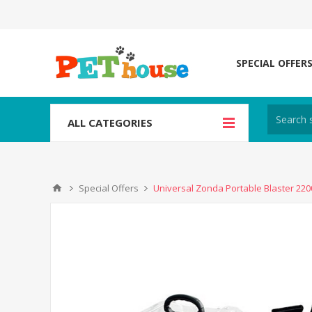
SPECIAL OFFER
ALL CATEGORIES
Special Offers
Universal Zonda Portable Blaster 22