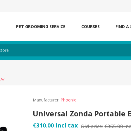
S
PET GROOMING SERVICE
COURSES
FIND A
00w
Manufacturer:
Phoenix
Universal Zonda Portable 
€310.00 incl tax
Old price:
€365.00 inc