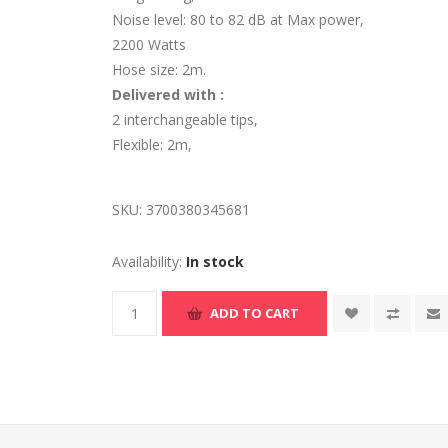
Noise level: 80 to 82 dB at Max power,
2200 Watts
Hose size: 2m.
Delivered with :
2 interchangeable tips,
Flexible: 2m,
SKU:
3700380345681
Availability:
In stock