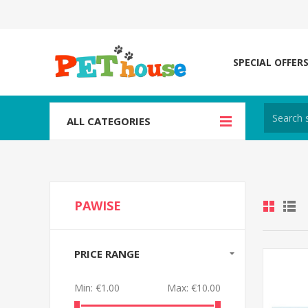
SPECIAL OFFER
ALL CATEGORIES
PAWISE
PRICE RANGE
Min:
€1.00
Max:
€10.00