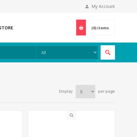
My Account
 STORE
(0)
items
Display
per page