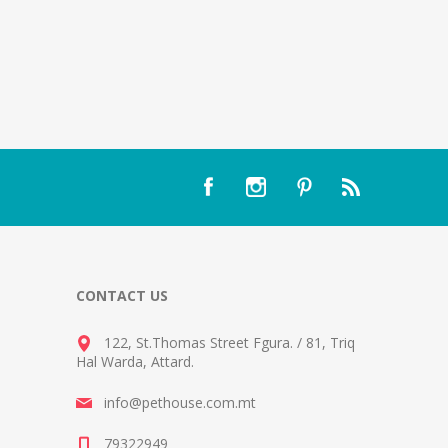
CONTACT US
122, St.Thomas Street Fgura.
/
81, Triq
Hal Warda, Attard
.
info@pethouse.com.mt
79322949