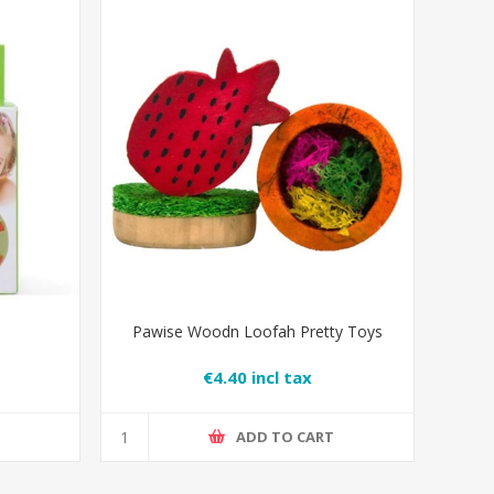
Pawise Woodn Loofah Pretty Toys
€4.40 incl tax
T
ADD TO CART