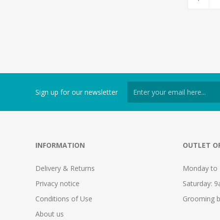
Sign up for our newsletter
INFORMATION
OUTLET O
Delivery & Returns
Monday to 
Privacy notice
Saturday: 
Conditions of Use
Grooming b
About us