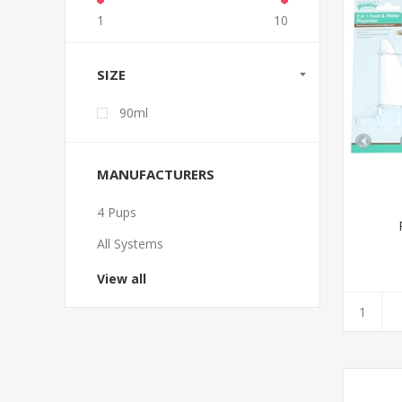
1
10
SIZE
90ml
MANUFACTURERS
4 Pups
All Systems
View all