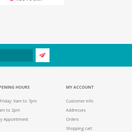
PENING HOURS
MY ACCOUNT
Friday: 9am to 7pm
Customer info
9am to 2pm
Addresses
y Appointment
Orders
Shopping cart