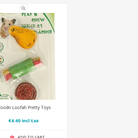
oodn Loofah Pretty Toys
€4.40 incl tax
ADD TO CART