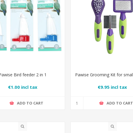
Pawise Bird feeder 2 in 1
Pawise Grooming Kit for smal
€1.00 incl tax
€9.95 incl tax
ADD TO CART
ADD TO CAR