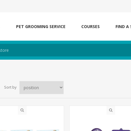
S
PET GROOMING SERVICE
COURSES
FIND A
Sort by