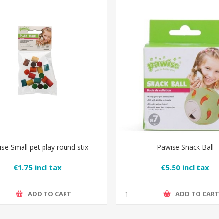
se Small pet play round stix
Pawise Snack Ball
€1.75 incl tax
€5.50 incl tax
ADD TO CART
ADD TO CAR