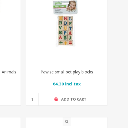
l Animals
Pawise small pet play blocks
€4.30 incl tax
T
ADD TO CART