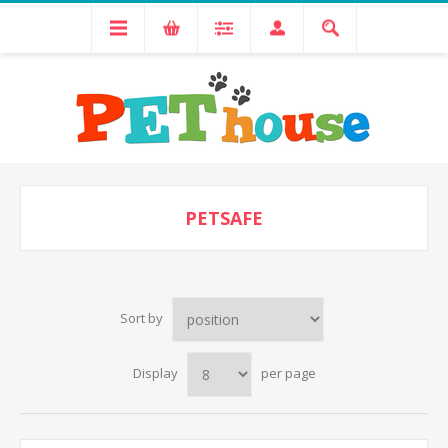
PETSAFE
Sort by
Display
per page