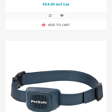
€54.00 incl tax
ADD TO CART