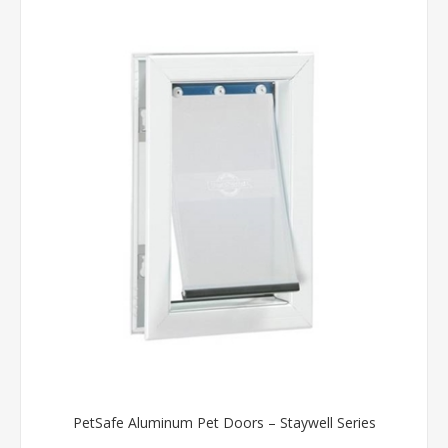
PetSafe Aluminum Pet Doors – Staywell Series