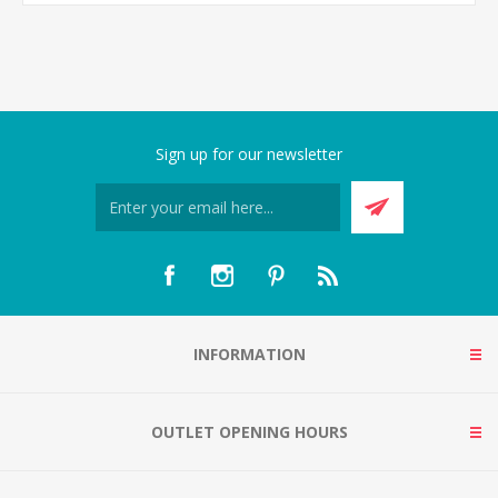
Sign up for our newsletter
INFORMATION
OUTLET OPENING HOURS