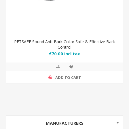
PETSAFE Sound Anti-Bark Collar Safe & Effective Bark
Control
€70.00 incl tax
ADD TO CART
MANUFACTURERS