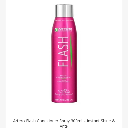
Artero Flash Conditioner Spray 300ml – Instant Shine &
Anti-