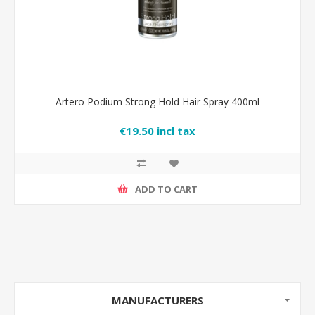
Artero Podium Strong Hold Hair Spray 400ml
€19.50 incl tax
ADD TO CART
MANUFACTURERS