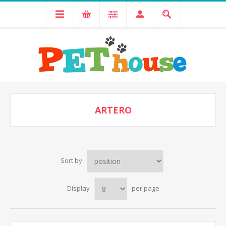
ARTERO
Sort by
Display
per page