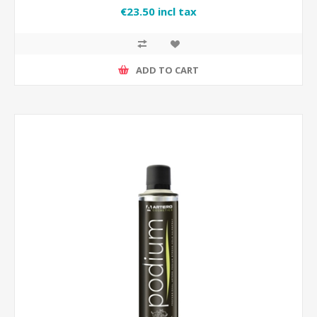
€23.50 incl tax
ADD TO CART