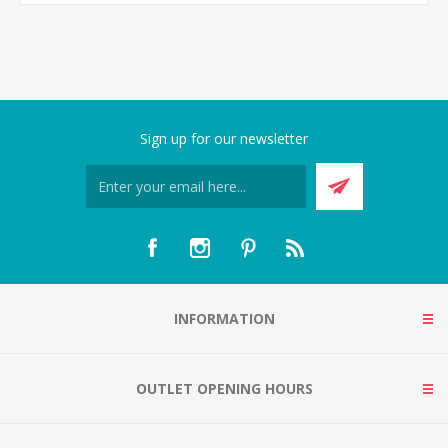
Sign up for our newsletter
INFORMATION
OUTLET OPENING HOURS