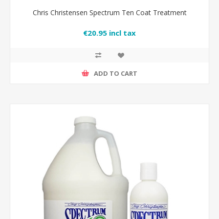
Chris Christensen Spectrum Ten Coat Treatment
€20.95 incl tax
ADD TO CART