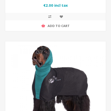
€2.00 incl tax
ADD TO CART