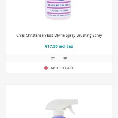
Chris Christensen Just Divine Spray Brushing Spray
€17.50 incl tax
ADD TO CART