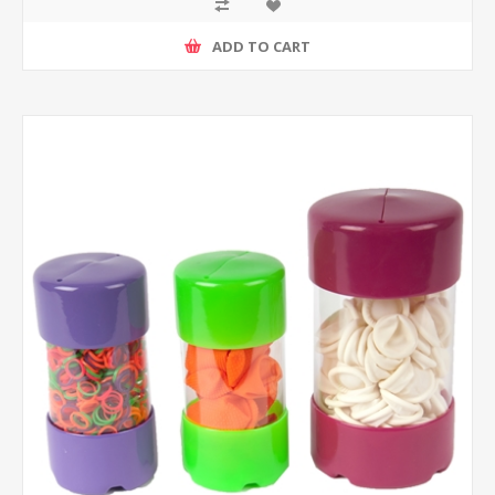
ADD TO CART