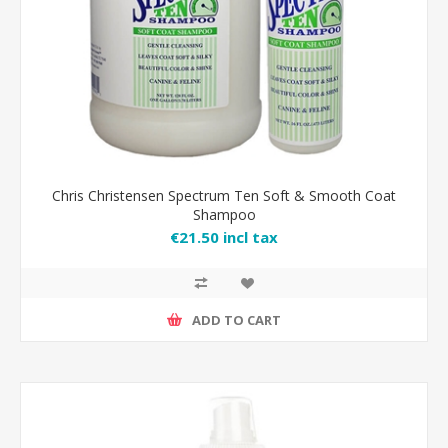
Chris Christensen Spectrum Ten Soft & Smooth Coat
Shampoo
€21.50 incl tax
ADD TO CART