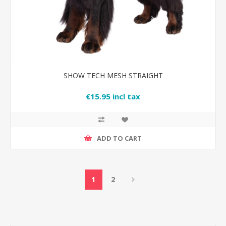
SHOW TECH MESH STRAIGHT
€15.95 incl tax
ADD TO CART
1
2