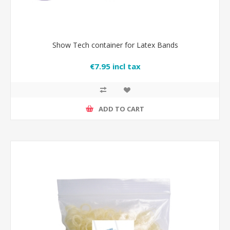
Show Tech container for Latex Bands
€7.95 incl tax
ADD TO CART