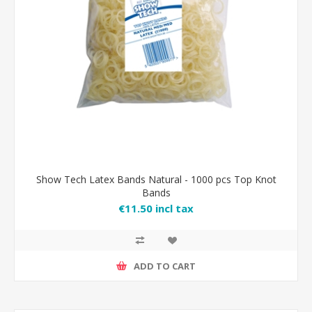
Show Tech Latex Bands Natural - 1000 pcs Top Knot
Bands
€11.50 incl tax
ADD TO CART