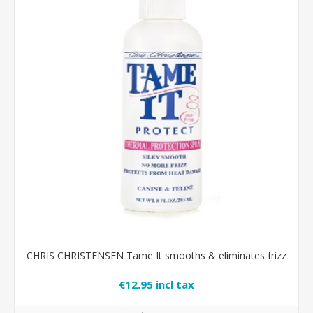
CHRIS CHRISTENSEN Tame It smooths & eliminates frizz
€12.95 incl tax