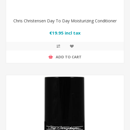
Chris Christensen Day To Day Moisturizing Conditioner
€19.95 incl tax
ADD TO CART