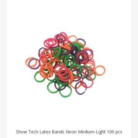
Show Tech Latex Bands Neon Medium-Light 100 pcs