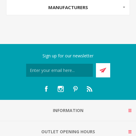
MANUFACTURERS
Sign up for our newsletter
INFORMATION
OUTLET OPENING HOURS