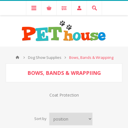
Dog Show Supplies
Bows, Bands & Wrappiing
BOWS, BANDS & WRAPPIING
Coat Protection
Sort by