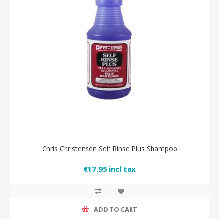
Chris Christensen Self Rinse Plus Shampoo
€17.95 incl tax
ADD TO CART