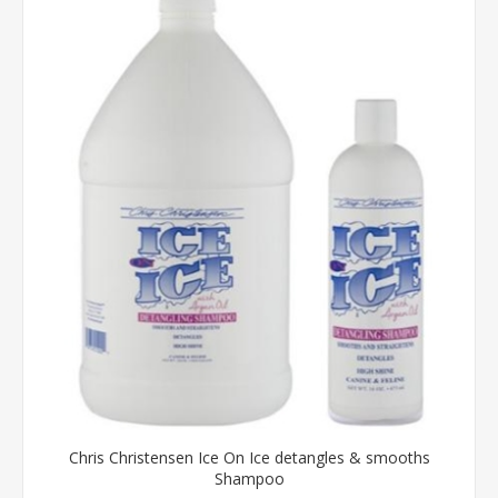
Chris Christensen Ice On Ice detangles & smooths
Shampoo