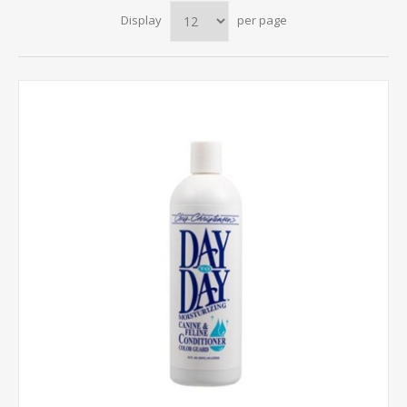
Display
per page