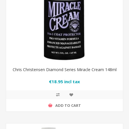
Chris Christensen Diamond Series Miracle Cream 148ml
€18.95 incl tax
ADD TO CART