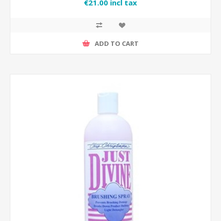
€21.00 incl tax
ADD TO CART