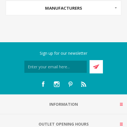
MANUFACTURERS
Sign up for our newsletter
INFORMATION
OUTLET OPENING HOURS