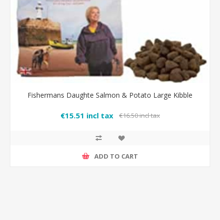
Fishermans Daughte Salmon & Potato Large Kibble
€15.51 incl tax
€16.50 incl tax
ADD TO CART