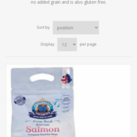
no added grain and is also gluten free.
Sort by
Display
per page