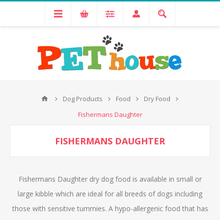
Dog Products
Food
Dry Food
Fishermans Daughter
FISHERMANS DAUGHTER
Fishermans Daughter dry dog food is available in small or
large kibble which are ideal for all breeds of dogs including
those with sensitive tummies. A hypo-allergenic food that has