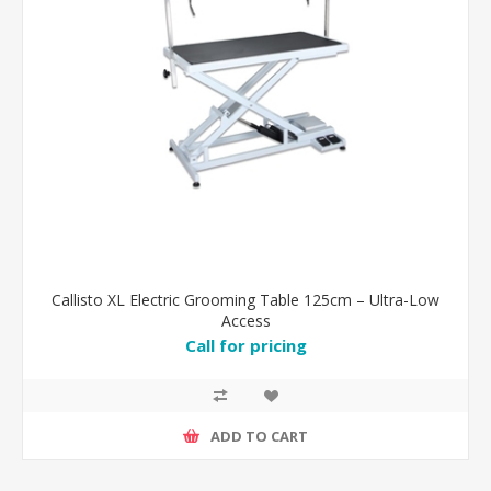
Callisto XL Electric Grooming Table 125cm – Ultra-Low
Access
Call for pricing
ADD TO CART