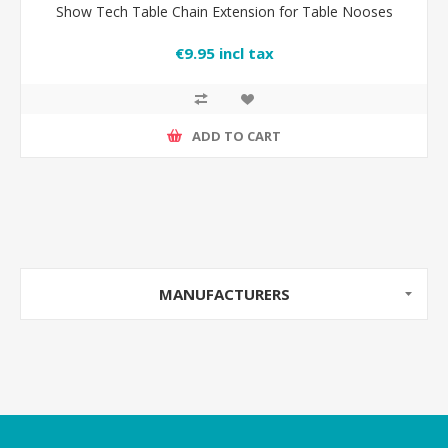
Show Tech Table Chain Extension for Table Nooses
€9.95 incl tax
ADD TO CART
MANUFACTURERS