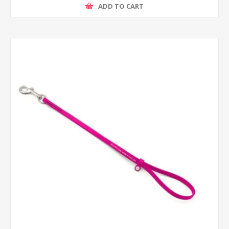
ADD TO CART