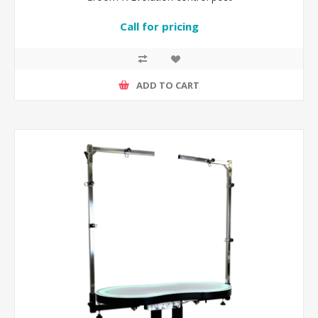
Call for pricing
ADD TO CART