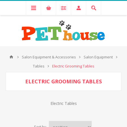
Salon Equipment & Accessories
Salon Equipment
Tables
Electric Grooming Tables
ELECTRIC GROOMING TABLES
Electric Tables
Sort by