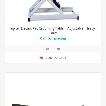
Jupiter Electric Pet Grooming Table – Adjustable, Heavy-
Duty
Call for pricing
ADD TO CART