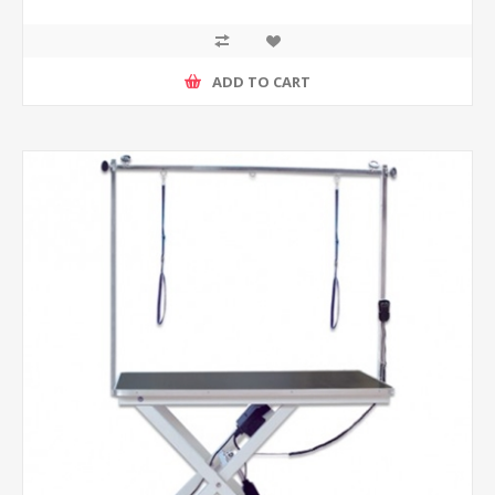
ADD TO CART