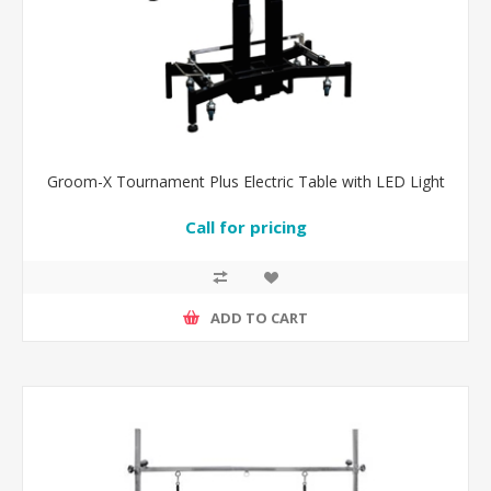
Groom-X Tournament Plus Electric Table with LED Light
Call for pricing
ADD TO CART