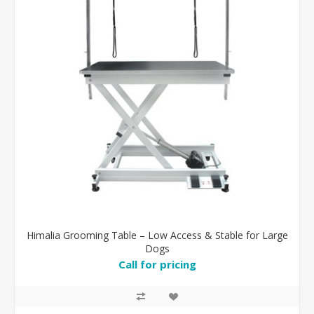
Himalia Grooming Table – Low Access & Stable for Large
Dogs
Call for pricing