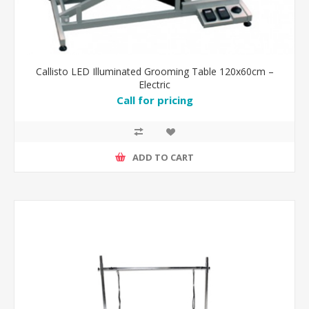
Callisto LED Illuminated Grooming Table 120x60cm –
Electric
Call for pricing
ADD TO CART