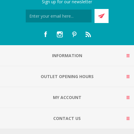
Sign up for our newsletter
INFORMATION
OUTLET OPENING HOURS
MY ACCOUNT
CONTACT US