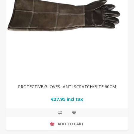
PROTECTIVE GLOVES- ANTI SCRATCH/BITE 60CM
€27.95 incl tax
ADD TO CART