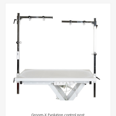
Groom-X Evolution control post