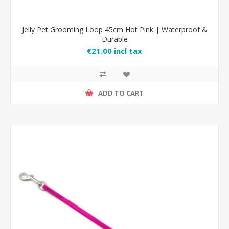
Jelly Pet Grooming Loop 45cm Hot Pink | Waterproof &
Durable
€21.00 incl tax
ADD TO CART