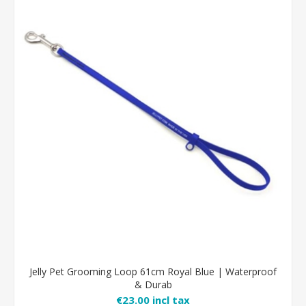
Jelly Pet Grooming Loop 61cm Royal Blue | Waterproof
& Durab
€23.00 incl tax