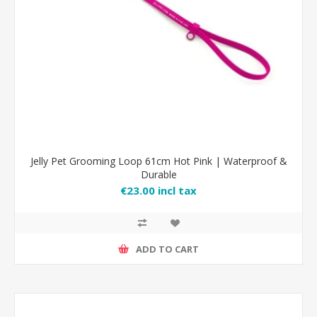
Jelly Pet Grooming Loop 61cm Hot Pink | Waterproof &
Durable
€23.00 incl tax
ADD TO CART