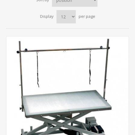
Display
per page