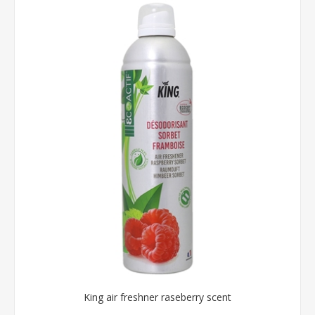
King air freshner raseberry scent