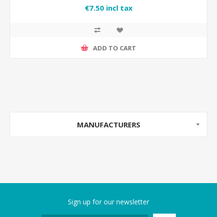
€7.50 incl tax
ADD TO CART
MANUFACTURERS
Sign up for our newsletter