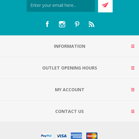
INFORMATION
OUTLET OPENING HOURS
MY ACCOUNT
CONTACT US