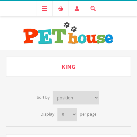
KING
Sort by
Display
per page