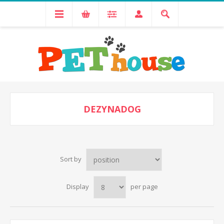
DEZYNADOG
Sort by
Display
per page