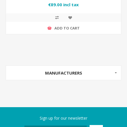
€89.00 incl tax
ADD TO CART
MANUFACTURERS
Sign up for our newsletter