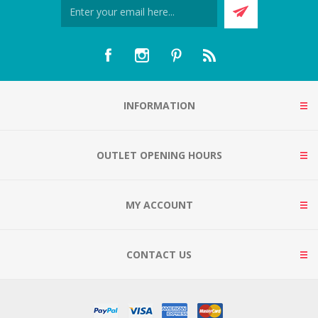
INFORMATION
OUTLET OPENING HOURS
MY ACCOUNT
CONTACT US