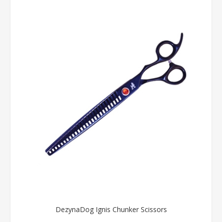
DezynaDog Ignis Chunker Scissors