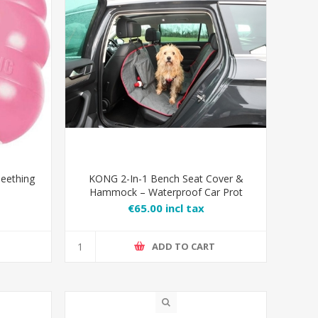
eething
KONG 2-In-1 Bench Seat Cover &
Hammock – Waterproof Car Prot
€65.00 incl tax
T
ADD TO CART