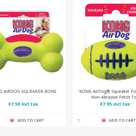
G AIRDOG SQUEAKER BONE
KONG AirDog® Squeaker Foo
Non-Abrasive Fetch T
€7.50 incl tax
€7.95 incl tax
ADD TO CART
ADD TO CAR