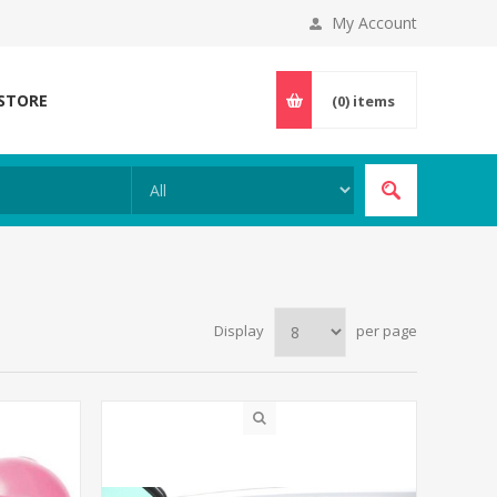
My Account
 STORE
(0)
items
Display
per page