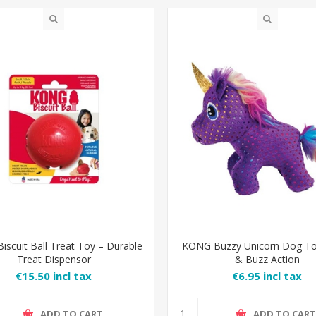
scuit Ball Treat Toy – Durable
KONG Buzzy Unicorn Dog To
Treat Dispensor
& Buzz Action
€15.50 incl tax
€6.95 incl tax
ADD TO CART
ADD TO CAR