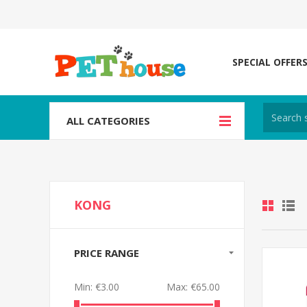
SPECIAL OFFER
ALL CATEGORIES
KONG
PRICE RANGE
Min:
€3.00
Max:
€65.00