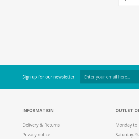
Sign up for our newsletter
INFORMATION
OUTLET O
Delivery & Returns
Monday to 
Privacy notice
Saturday: 