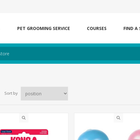
S
PET GROOMING SERVICE
COURSES
FIND A
Sort by