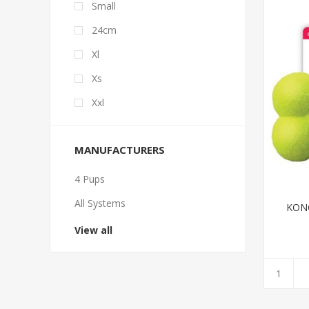
Small
24cm
Xl
Xs
Xxl
MANUFACTURERS
4 Pups
All Systems
KON
View all