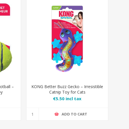
tball –
KONG Better Buzz Gecko – Irresistible
oy
Catnip Toy for Cats
€5.50 incl tax
T
ADD TO CART