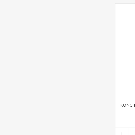
KONG Bi