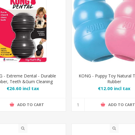
 - Extreme Dental - Durable
KONG - Puppy Toy Natural T
ber, Teeth &Gum Cleaning
Rubber
€26.60 incl tax
€12.00 incl tax
ADD TO CART
ADD TO CAR