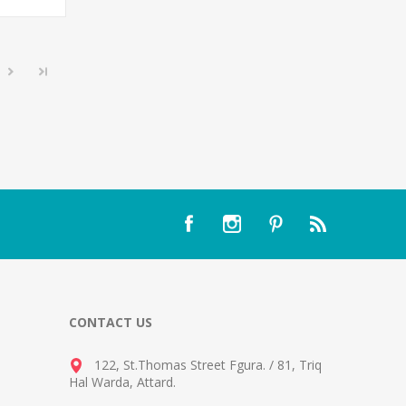
CONTACT US
122, St.Thomas Street Fgura.
/
81, Triq
Hal Warda, Attard
.