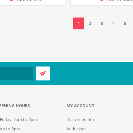
1
2
3
4
5
PENING HOURS
MY ACCOUNT
Friday: 9am to 7pm
Customer info
9am to 2pm
Addresses