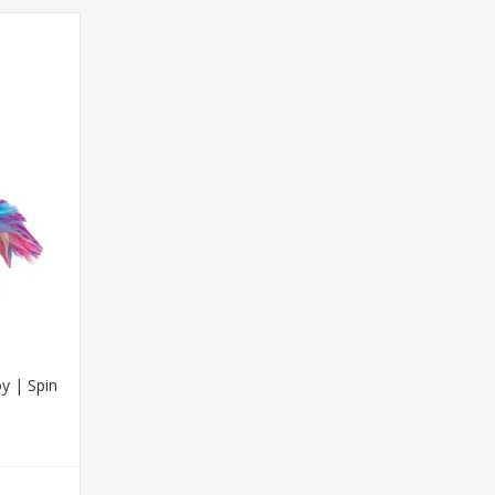
y | Spin
T