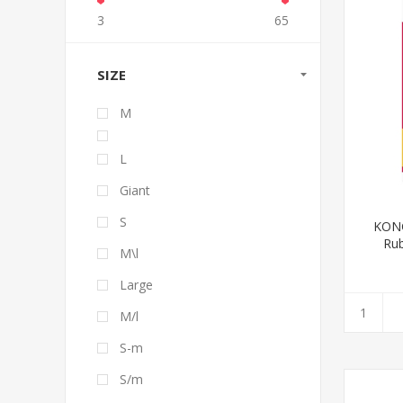
3
65
SIZE
M
L
Giant
S
KONG
Rub
M\l
Large
M/l
S-m
S/m