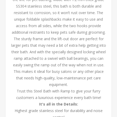
SS304 stainless steel, this bath is both durable and
resistant to corrosion, so it won’t rust over time. The
unique foldable splashbacks make it easy to use and
access from all sides, while the two hooks provide
additional restraints to keep pets safe during grooming.
The sturdy frame and the lift-out door are perfect for
larger pets that may need a bit of extra help getting into
their bath. And with the specially designed locking wheel
ramp attached to a swivel with ball bearings, you can
easily swing the ramp out of the way when not in use.
This makes it ideal for busy salons or any other place
that needs high-quality, low-maintenance pet care
equipment.
Trust this Steel Bath with Ramp to give your furry
customers a luxurious experience every bath time!
It's all in the Details:
Highest grade stainless steel for durability and noise