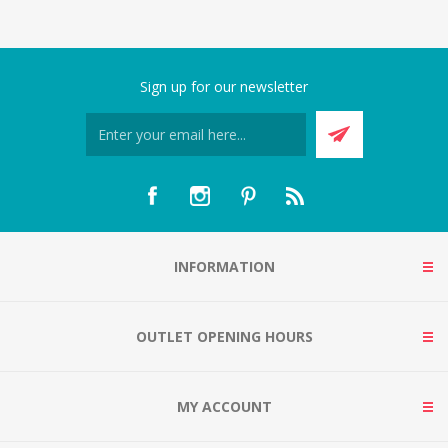
Sign up for our newsletter
INFORMATION
OUTLET OPENING HOURS
MY ACCOUNT