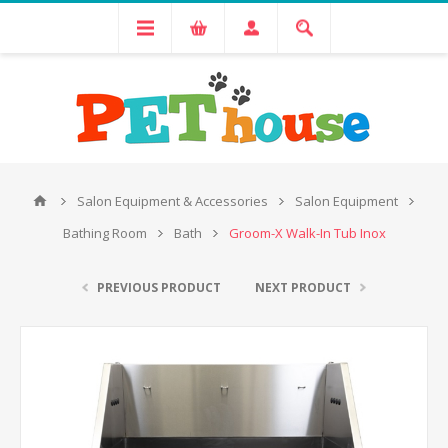
Salon Equipment & Accessories
Salon Equipment
Bathing Room
Bath
Groom-X Walk-In Tub Inox
PREVIOUS PRODUCT
NEXT PRODUCT