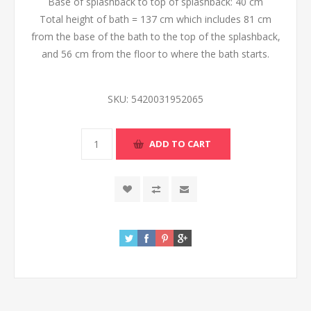
Base of splashback to top of splashback: 40 cm
Total height of bath = 137 cm which includes 81 cm
from the base of the bath to the top of the splashback,
and 56 cm from the floor to where the bath starts.
SKU:
5420031952065