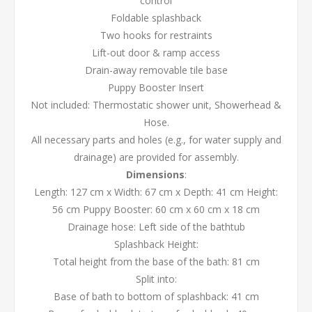
control
Foldable splashback
Two hooks for restraints
Lift-out door & ramp access
Drain-away removable tile base
Puppy Booster Insert
Not included: Thermostatic shower unit, Showerhead &
Hose.
All necessary parts and holes (e.g., for water supply and
drainage) are provided for assembly.
Dimensions
:
Length: 127 cm x Width: 67 cm x Depth: 41 cm Height:
56 cm Puppy Booster: 60 cm x 60 cm x 18 cm
Drainage hose: Left side of the bathtub
Splashback Height:
Total height from the base of the bath: 81 cm
Split into:
Base of bath to bottom of splashback: 41 cm