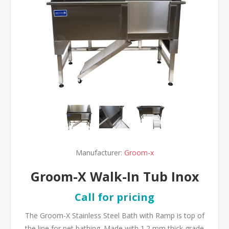
Manufacturer:
Groom-x
Groom-X Walk-In Tub Inox
Call for pricing
The Groom-X Stainless Steel Bath with Ramp is top of
the line for pet bathing. Made with 1.2 mm thick grade