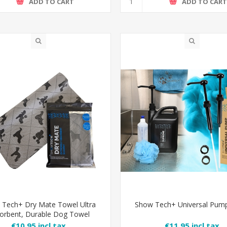
ADD TO CART
ADD TO CAR
 Tech+ Dry Mate Towel Ultra
Show Tech+ Universal Pump
orbent, Durable Dog Towel
€10.95 incl tax
€11.95 incl tax