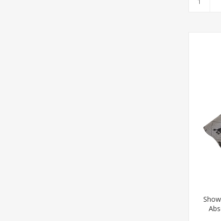
Show
Abs