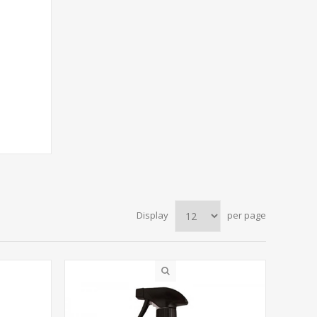
Display
per page