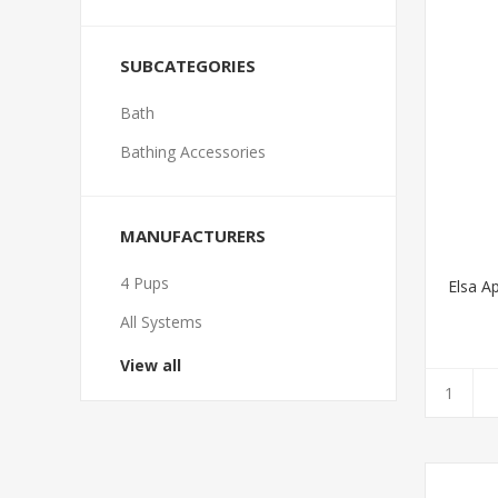
SUBCATEGORIES
Bath
Bathing Accessories
MANUFACTURERS
4 Pups
Elsa A
All Systems
View all