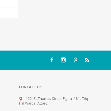
T
CONTACT US
122, St.Thomas Street Fgura.
/
81, Triq
Hal Warda, Attard
.