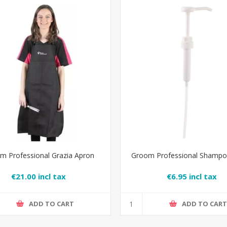
m Professional Grazia Apron
Groom Professional Shamp
€21.00 incl tax
€6.95 incl tax
ADD TO CART
ADD TO CAR