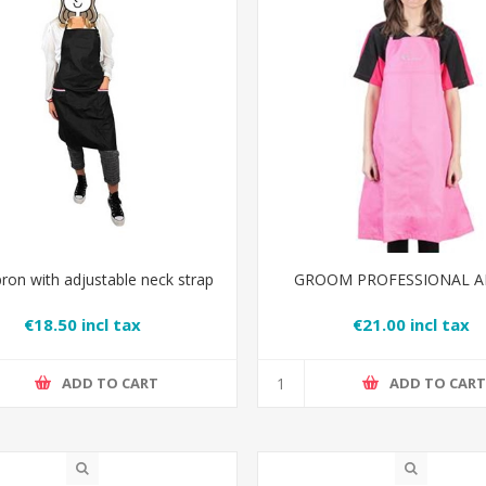
pron with adjustable neck strap
GROOM PROFESSIONAL 
€18.50 incl tax
€21.00 incl tax
ADD TO CART
ADD TO CAR