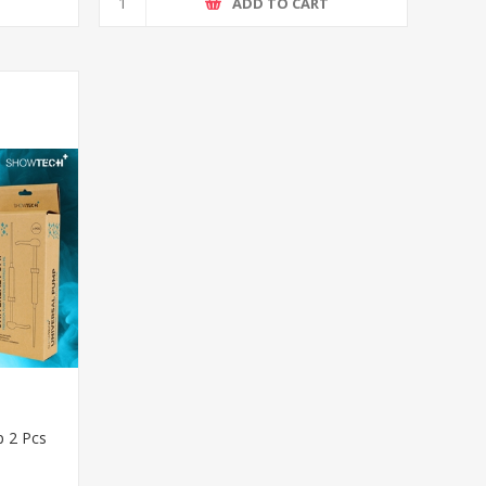
T
ADD TO CART
 2 Pcs