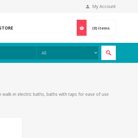
My Account
 STORE
(0)
items
alk-in electric baths, baths with taps for ease of use