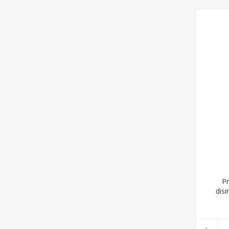
Pr
disi