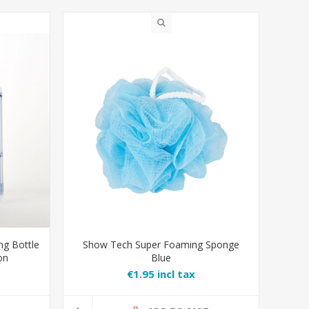
ng Bottle
Show Tech Super Foaming Sponge
on
Blue
€1.95 incl tax