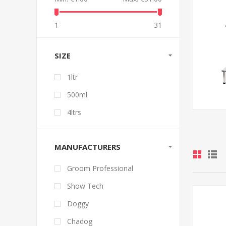
1
31
SIZE
1ltr
500ml
4ltrs
MANUFACTURERS
Groom Professional
Show Tech
Doggy
Chadog