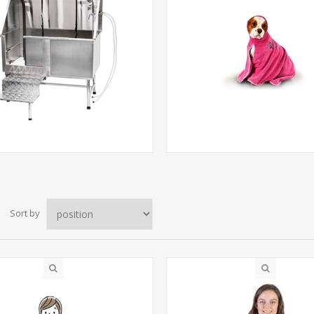
Sort by