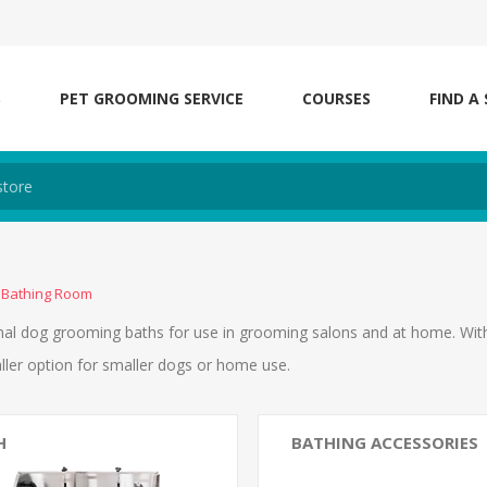
S
PET GROOMING SERVICE
COURSES
FIND A
Bathing Room
al dog grooming baths for use in grooming salons and at home. With w
ller option for smaller dogs or home use.
H
BATHING ACCESSORIES