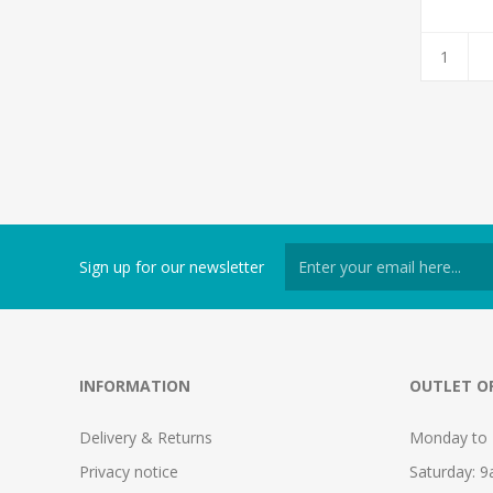
Sign up for our newsletter
INFORMATION
OUTLET O
Delivery & Returns
Monday to 
Privacy notice
Saturday: 