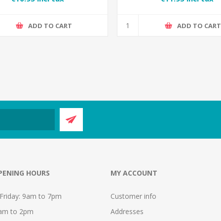
ADD TO CART
ADD TO CAR
PENING HOURS
MY ACCOUNT
Friday: 9am to 7pm
Customer info
9am to 2pm
Addresses