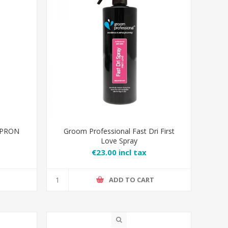
APRON
Groom Professional Fast Dri First
Love Spray
€23.00 incl tax
T
ADD TO CART