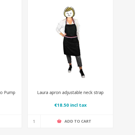
oo Pump
Laura apron adjustable neck strap
€18.50 incl tax
T
ADD TO CART