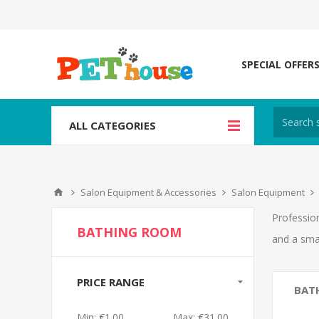
SPECIAL OFFER
ALL CATEGORIES
Salon Equipment & Accessories
Salon Equipment
Profession
BATHING ROOM
and a sma
PRICE RANGE
BAT
Min:
€1.00
Max:
€31.00