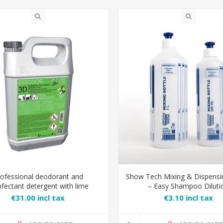
ofessional deodorant and
Show Tech Mixing & Dispensi
nfectant detergent with lime
– Easy Shampoo Diluti
€31.00 incl tax
€3.10 incl tax