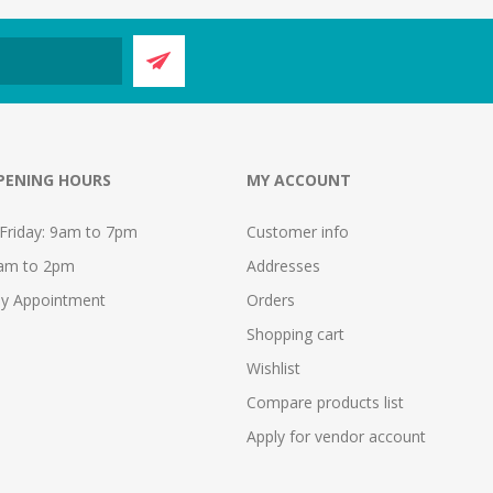
PENING HOURS
MY ACCOUNT
Friday: 9am to 7pm
Customer info
9am to 2pm
Addresses
y Appointment
Orders
Shopping cart
Wishlist
Compare products list
Apply for vendor account