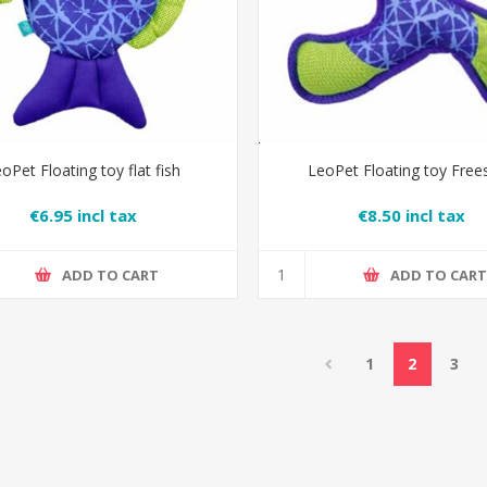
oPet Floating toy flat fish
LeoPet Floating toy Free
€6.95 incl tax
€8.50 incl tax
ADD TO CART
ADD TO CAR
1
2
3