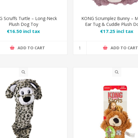
 Scruffs Turtle – Long-Neck
KONG Scrumplez Bunny – M
Plush Dog Toy
Ear Tug & Cuddle Plush D
€16.50 incl tax
€17.25 incl tax
ADD TO CART
ADD TO CAR