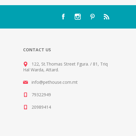
CONTACT US
122, St.Thomas Street Fgura.
/
81, Triq
Hal Warda, Attard
.
info@pethouse.com.mt
79322949
20989414