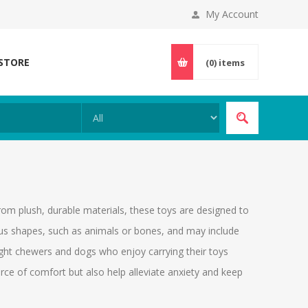
My Account
 STORE
(0)
items
rom plush, durable materials, these toys are designed to
ous shapes, such as animals or bones, and may include
light chewers and dogs who enjoy carrying their toys
rce of comfort but also help alleviate anxiety and keep