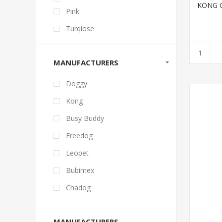
KONG C
Pink
Turqiose
MANUFACTURERS
Doggy
Kong
Busy Buddy
Freedog
Leopet
Bubimex
Chadog
MANUFACTURERS