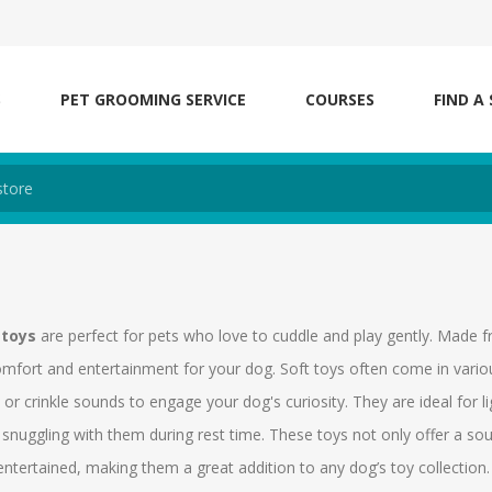
S
PET GROOMING SERVICE
COURSES
FIND A
 toys
are perfect for pets who love to cuddle and play gently. Made f
omfort and entertainment for your dog. Soft toys often come in vari
or crinkle sounds to engage your dog's curiosity. They are ideal for 
snuggling with them during rest time. These toys not only offer a sou
ntertained, making them a great addition to any dog’s toy collection.