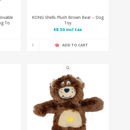
ovable
KONG Shells Plush Brown Bear – Dog
og To
Toy
€8.50 incl tax
T
ADD TO CART