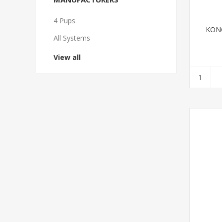
4 Pups
KONG
All Systems
View all