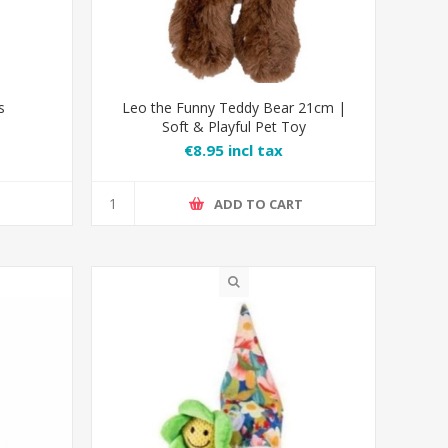
s
Leo the Funny Teddy Bear 21cm |
Soft & Playful Pet Toy
€8.95 incl tax
T
ADD TO CART