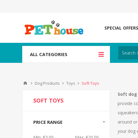
SPECIAL OFFER
ALL CATEGORIES
Dog Products
Toys
Soft Toys
Soft dog
SOFT TOYS
provide c
squeakers 
PRICE RANGE
around or 
your dog e
Min:
€3.00
Max:
€20.00