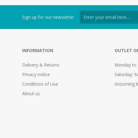
Sign up for our newsletter
INFORMATION
OUTLET O
Delivery & Returns
Monday to 
Privacy notice
Saturday: 
Conditions of Use
Grooming b
About us