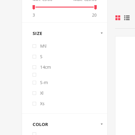
3
20
SIZE
M\l
S
14cm
S-m
Xl
Xs
COLOR