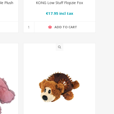
le Plush
KONG Low Stuff Flopzie Fox
€17.95 incl tax
T
ADD TO CART