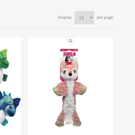
Display
per page