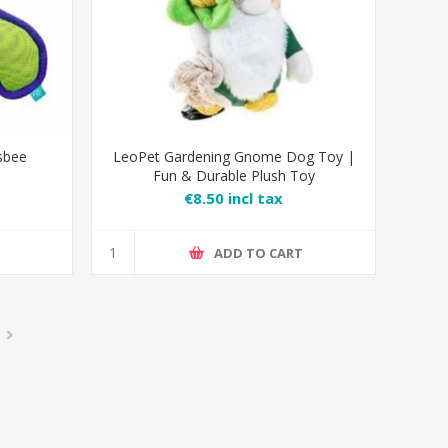
sbee
LeoPet Gardening Gnome Dog Toy |
Fun & Durable Plush Toy
€8.50 incl tax
T
ADD TO CART