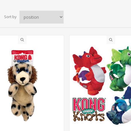
Sort by