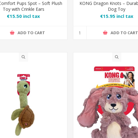
omfort Pups Spot – Soft Plush
KONG Dragon Knots – Durab
Toy with Crinkle Ears
Dog Toy
€15.50 incl tax
€15.95 incl tax
ADD TO CART
ADD TO CAR