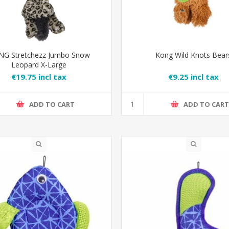
G Stretchezz Jumbo Snow
Kong Wild Knots Bear
Leopard X-Large
€19.75 incl tax
€9.25 incl tax
ADD TO CART
ADD TO CAR